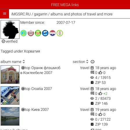
FREE MEGA links

iMGSRC.RU
/
gagarrin / albums and photos of travel and more
Member since:
2007-07-17

verified
Tagged under
Хорватия



album name
section


top
Оранж флэшмоб
travel
18 years ago


в Коктеебеле 2007
0
0
visibility
4 / 13915

ZIP 53


top
Croatia 2007
travel
18 years ago


0
+2
visibility
2 / 83473

ZIP 146


top
Киев 2007
travel
19 years ago


0
0
visibility
0 / 27122

ZIP 139