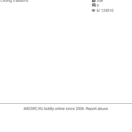

Listing 3 albums
338

0
visibility
6/ 124510
iMGSRC.RU
boldly online since 2006
.
Report abuse
.