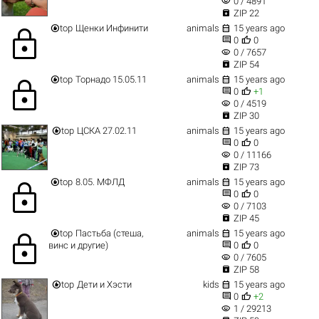
visibility
0 / 4891

ZIP 22


top
Щенки Инфинити
animals
15 years ago
lock


0
0
visibility
0 / 7657

ZIP 54


top
Торнадо 15.05.11
animals
15 years ago
lock


0
+1
visibility
0 / 4519

ZIP 30


top
ЦСКА 27.02.11
animals
15 years ago


0
0
visibility
0 / 11166

ZIP 73


top
8.05. МФЛД
animals
15 years ago
lock


0
0
visibility
0 / 7103

ZIP 45


top
Пастьба (стеша,
animals
15 years ago
lock


винс и другие)
0
0
visibility
0 / 7605

ZIP 58


top
Дети и Хэсти
kids
15 years ago


0
+2
visibility
1 / 29213