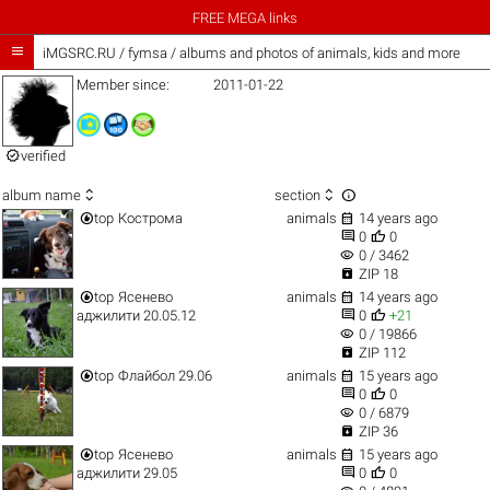
FREE MEGA links

iMGSRC.RU
/
fymsa / albums and photos of animals, kids and more
Member since:
2011-01-22

verified



album name
section


top
Кострома
animals
14 years ago


0
0
visibility
0 / 3462

ZIP 18


top
Ясенево
animals
14 years ago


аджилити 20.05.12
0
+21
visibility
0 / 19866

ZIP 112


top
Флайбол 29.06
animals
15 years ago


0
0
visibility
0 / 6879

ZIP 36


top
Ясенево
animals
15 years ago


аджилити 29.05
0
0