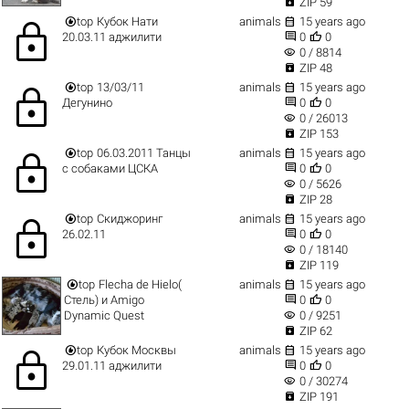

ZIP 59


top
Кубок Нати
animals
15 years ago
lock


20.03.11 аджилити
0
0
visibility
0 / 8814

ZIP 48


top
13/03/11
animals
15 years ago
lock


Дегунино
0
0
visibility
0 / 26013

ZIP 153


top
06.03.2011 Танцы
animals
15 years ago
lock


с собаками ЦСКА
0
0
visibility
0 / 5626

ZIP 28


top
Скиджоринг
animals
15 years ago
lock


26.02.11
0
0
visibility
0 / 18140

ZIP 119


top
Flecha de Hielo(
animals
15 years ago


Стель) и Amigo
0
0
visibility
Dynamic Quest
0 / 9251

ZIP 62


top
Кубок Москвы
animals
15 years ago
lock


29.01.11 аджилити
0
0
visibility
0 / 30274

ZIP 191