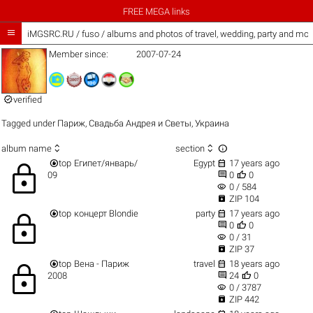
FREE MEGA links

iMGSRC.RU
/
fuso / albums and photos of travel, wedding, party and mor
Member since:
2007-07-24

verified
Tagged under
Париж
,
Свадьба Андрея и Светы
,
Украина



album name
section


top
Египет/январь/
Egypt
17 years ago
lock


09
0
0
visibility
0 / 584

ZIP 104


top
концерт Blondie
party
17 years ago
lock


0
0
visibility
0 / 31

ZIP 37


top
Вена - Париж
travel
18 years ago
lock


2008
24
0
visibility
0 / 3787

ZIP 442