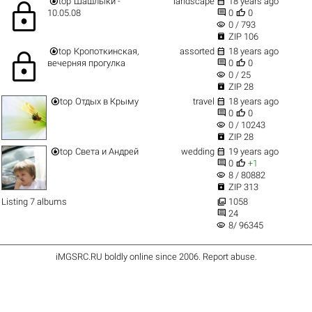


top
Шашлыки -
landscape
18 years ago
lock


10.05.08
0
0
visibility
0 / 793

ZIP 106


top
Кропоткинская,
assorted
18 years ago
lock


вечерняя прогулка
0
0
visibility
0 / 25

ZIP 28


top
Отдых в Крыму
travel
18 years ago


0
0
visibility
0 / 10243

ZIP 28


top
Света и Андрей
wedding
19 years ago


0
+1
visibility
8 / 80882

ZIP 313

Listing 7 albums
1058

24
visibility
8/ 96345
iMGSRC.RU
boldly online since 2006
.
Report abuse
.