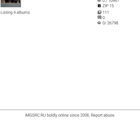
visibility
0 / 10941

ZIP 15

Listing 4 albums
111

0
visibility
0/ 26798
iMGSRC.RU
boldly online since 2006
.
Report abuse
.