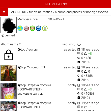
FREE MEGA links

iMGSRC.RU
/
funny_m_fanfics / albums and photos of hobby, assorted 
Member since:
2007-05-21

verified



album name
section


top
Лестры
assorted
18 years ago
lock


0
+5
visibility
0 / 136

ZIP 69


top
Фотошоп ГП
assorted
18 years ago


0
0
visibility
0 / 5158

ZIP 6


top
Встреча форума
hobby
19 years ago


HOGWARTSNET -
0
+3
visibility
восковые фигуры
0 / 10563

ZIP 21


top
Встреча форума
hobby
19 years ago


HOGWARTSNET
0
+1