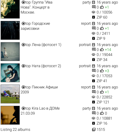


top
Группа "Ива
party
16 years ago


Нова". Концерт в
0
+1
visibility
Москве.
0 / 10056

ZIP 60


top
Городские
report
16 years ago


зарисовки
0
+1
visibility
0 / 2411

ZIP 9


top
Лена (фотосет 1)
portrait
16 years ago


0
+14
visibility
0 / 19044

ZIP 34


top
Ната (фотосет 2)
portrait
16 years ago


0
+3
visibility
0 / 17053

ZIP 41


top
Пикник Афиши
report
16 years ago


2009
0
+1
visibility
0 / 22852

ZIP 121


top
Kira Lao в ДОМе
party
16 years ago


21.03.09
0
0
visibility
0 / 10881

ZIP 16

Listing 22 albums
1515