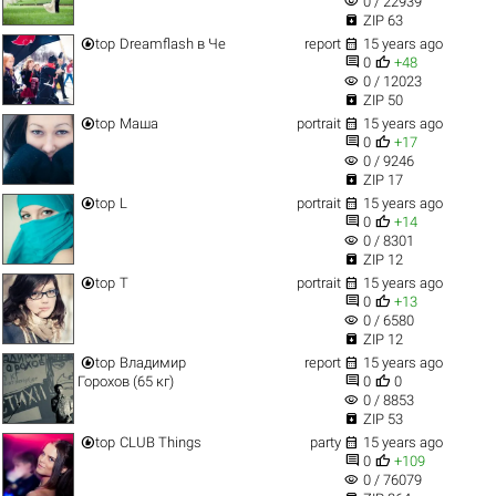
visibility
0 / 22939

ZIP 63


top
Dreamflash в Че
report
15 years ago


0
+48
visibility
0 / 12023

ZIP 50


top
Маша
portrait
15 years ago


0
+17
visibility
0 / 9246

ZIP 17


top
L
portrait
15 years ago


0
+14
visibility
0 / 8301

ZIP 12


top
T
portrait
15 years ago


0
+13
visibility
0 / 6580

ZIP 12


top
Владимир
report
15 years ago


Горохов (65 кг)
0
0
visibility
0 / 8853

ZIP 53


top
CLUB Things
party
15 years ago


0
+109
visibility
0 / 76079