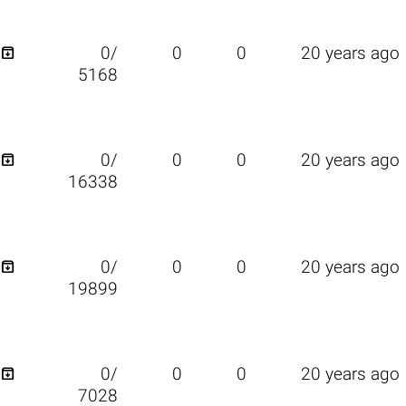

0/
0
0
20 years ago
5168

0/
0
0
20 years ago
16338

0/
0
0
20 years ago
19899

0/
0
0
20 years ago
7028