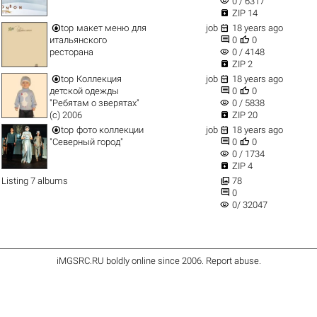
visibility
0 / 6317

ZIP 14


top
макет меню для
job
18 years ago


итальянского
0
0
visibility
ресторана
0 / 4148

ZIP 2


top
Коллекция
job
18 years ago


детской одежды
0
0
visibility
"Ребятам о зверятах"
0 / 5838

(c) 2006
ZIP 20


top
фото коллекции
job
18 years ago


"Северный город"
0
0
visibility
0 / 1734

ZIP 4

Listing 7 albums
78

0
visibility
0/ 32047
iMGSRC.RU
boldly online since 2006
.
Report abuse
.