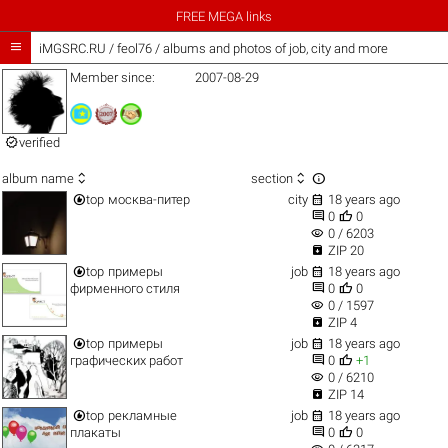
FREE MEGA links

iMGSRC.RU
/
feol76 / albums and photos of job, city and more
Member since:
2007-08-29

verified



album name
section


top
москва-питер
city
18 years ago


0
0
visibility
0 / 6203

ZIP 20


top
примеры
job
18 years ago


фирменного стиля
0
0
visibility
0 / 1597

ZIP 4


top
примеры
job
18 years ago


графических работ
0
+1
visibility
0 / 6210

ZIP 14


top
рекламные
job
18 years ago


плакаты
0
0