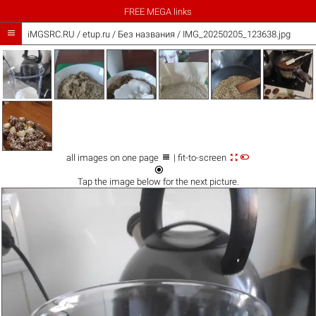
FREE MEGA links

iMGSRC.RU
/
etup.ru
/
Без названия / IMG_20250205_123638.jpg



all images on one page
| fit-to-screen

Tap the
image
below for the next picture.