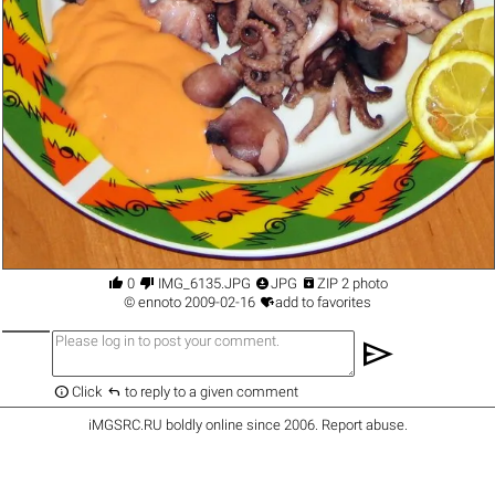




0
IMG_6135.JPG
JPG
ZIP 2 photo

©
ennoto
2009-02-16
add to favorites
send


Click
to reply to a given comment
iMGSRC.RU
boldly online since 2006
.
Report abuse
.