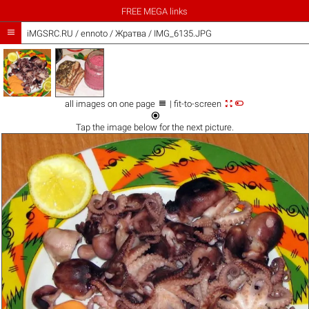
FREE MEGA links

iMGSRC.RU
/
ennoto
/
Жратва / IMG_6135.JPG



all images on one page
| fit-to-screen

Tap the
image
below for the next picture.