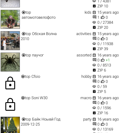
visibility
1 / 4381

ZIP 10


top
kids
15 years ago


автомотовелофото
1
0
visibility
0 / 27384

ZIP 20


top
Обская Волна
activities
15 years ago


2010
0
0
visibility
0 / 11938

ZIP 39


top
паучог
assorted
16 years ago


0
+1
visibility
0 / 8513

ZIP 6


top
Cfsio
hobby
16 years ago
lock


0
0
visibility
0 / 59

ZIP 5


top
Soni W30
macro
16 years ago
lock


0
0
visibility
0 / 1596

ZIP 16


top
Байк Ноывй Год
party
16 years ago


2009-12-25
0
0
visibility
0 / 13169