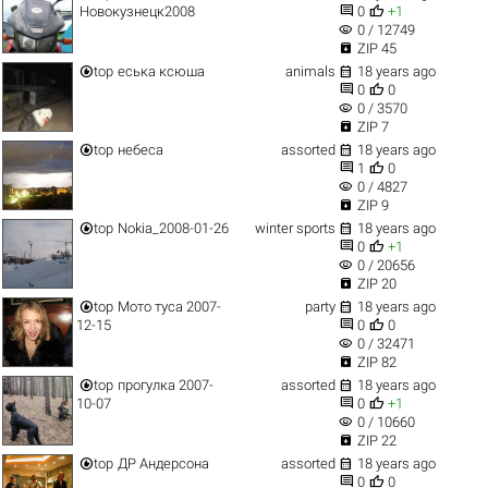


Новокузнецк2008
0
+1
visibility
0 / 12749

ZIP 45


top
еська ксюша
animals
18 years ago


0
0
visibility
0 / 3570

ZIP 7


top
небеса
assorted
18 years ago


1
0
visibility
0 / 4827

ZIP 9


top
Nokia_2008-01-26
winter sports
18 years ago


0
+1
visibility
0 / 20656

ZIP 20


top
Мото туса 2007-
party
18 years ago


12-15
0
0
visibility
0 / 32471

ZIP 82


top
прогулка 2007-
assorted
18 years ago


10-07
0
+1
visibility
0 / 10660

ZIP 22


top
ДР Андерсона
assorted
18 years ago


0
0