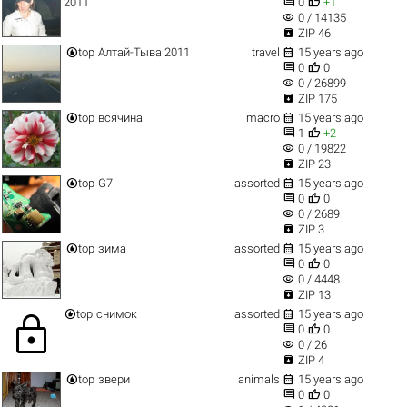


2011
0
+1
visibility
0 / 14135

ZIP 46


top
Алтай-Тыва 2011
travel
15 years ago


0
0
visibility
0 / 26899

ZIP 175


top
всячина
macro
15 years ago


1
+2
visibility
0 / 19822

ZIP 23


top
G7
assorted
15 years ago


0
0
visibility
0 / 2689

ZIP 3


top
зима
assorted
15 years ago


0
0
visibility
0 / 4448

ZIP 13


top
снимок
assorted
15 years ago
lock


0
0
visibility
0 / 26

ZIP 4


top
звери
animals
15 years ago


0
0