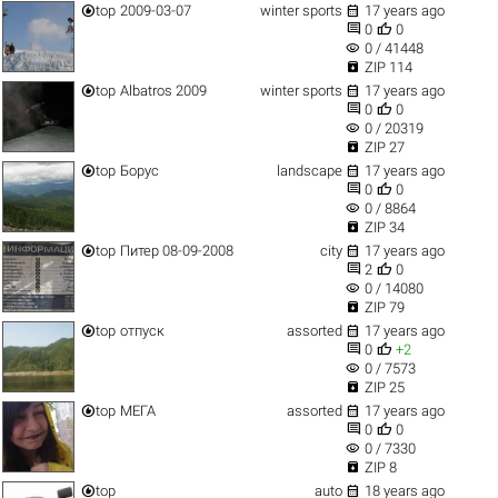


top
2009-03-07
winter sports
17 years ago


0
0
visibility
0 / 41448

ZIP 114


top
Albatros 2009
winter sports
17 years ago


0
0
visibility
0 / 20319

ZIP 27


top
Борус
landscape
17 years ago


0
0
visibility
0 / 8864

ZIP 34


top
Питер 08-09-2008
city
17 years ago


2
0
visibility
0 / 14080

ZIP 79


top
отпуск
assorted
17 years ago


0
+2
visibility
0 / 7573

ZIP 25


top
МЕГА
assorted
17 years ago


0
0
visibility
0 / 7330

ZIP 8


top
auto
18 years ago