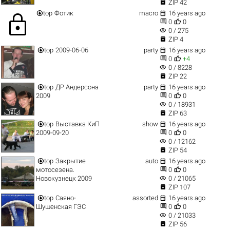

ZIP 42


top
Фотик
macro
16 years ago
lock


0
0
visibility
0 / 275

ZIP 4


top
2009-06-06
party
16 years ago


0
+4
visibility
0 / 8228

ZIP 22


top
ДР Андерсона
party
16 years ago


2009
0
0
visibility
0 / 18931

ZIP 63


top
Выставка КиП
show
16 years ago


2009-09-20
0
0
visibility
0 / 12162

ZIP 54


top
Закрытие
auto
16 years ago


мотосезена.
0
0
visibility
Новокузнецк 2009
0 / 21065

ZIP 107


top
Саяно-
assorted
16 years ago


Шушенская ГЭС
0
0
visibility
0 / 21033

ZIP 56