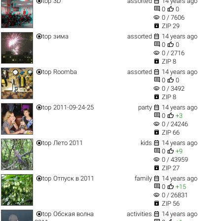


top
3D
assorted
14 years ago


0
0
visibility
0 / 7606

ZIP 29


top
зима
assorted
14 years ago


0
0
visibility
0 / 2716

ZIP 8


top
Roomba
assorted
14 years ago


0
0
visibility
0 / 3492

ZIP 8


top
2011-09-24-25
party
14 years ago


0
+3
visibility
0 / 24246

ZIP 66


top
Лето 2011
kids
14 years ago


0
+9
visibility
0 / 43959

ZIP 27


top
Отпуск в 2011
family
14 years ago


0
+15
visibility
0 / 26831

ZIP 56


top
Обская волна
activities
14 years ago