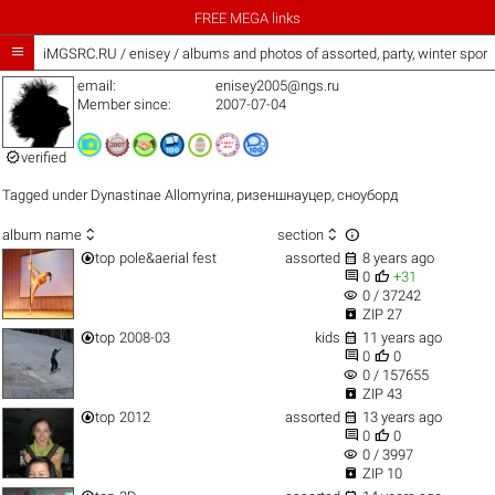
FREE MEGA links

iMGSRC.RU
/
enisey / albums and photos of assorted, party, winter spor
email:
enisey2005@ngs.ru
Member since:
2007-07-04

verified
Tagged under
Dynastinae Allomyrina
,
ризеншнауцер
,
сноуборд



album name
section


top
pole&aerial fest
assorted
8 years ago


0
+31
visibility
0 / 37242

ZIP 27


top
2008-03
kids
11 years ago


0
0
visibility
0 / 157655

ZIP 43


top
2012
assorted
13 years ago


0
0
visibility
0 / 3997

ZIP 10