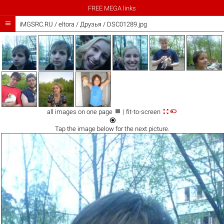
FREE MEGA links

iMGSRC.RU
/
eltora
/
Друзья / DSC01289.jpg



all images on one page
| fit-to-screen

Tap the
image
below for the next picture.