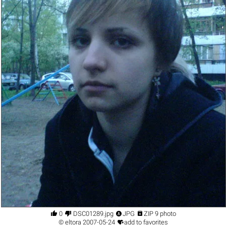




0
DSC01289.jpg
JPG
ZIP 9 photo

©
eltora
2007-05-24
add to favorites