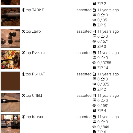

ZIP 2


top
ТАВИЛ
assorted
11 years ago


0
0
visibility
0 / 851

ZIP 5


top
Дето
assorted
11 years ago


0
0
visibility
0 / 571

ZIP 3


top
Руччки
assorted
11 years ago


0
0
visibility
0 / 3755

ZIP 14


top
РЫЧАГ
assorted
11 years ago


0
0
visibility
0 / 375

ZIP 2


top
СПЕЦ
assorted
11 years ago


0
0
visibility
0 / 581

ZIP 4


top
Катунь
assorted
11 years ago


0
0
visibility
0 / 846

ZIP 6