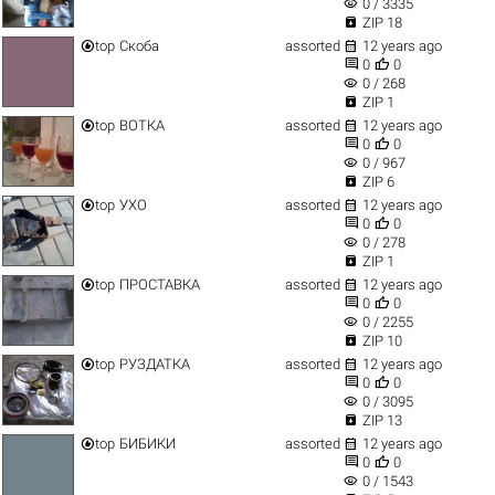
visibility
0 / 3335

ZIP 18


top
Скоба
assorted
12 years ago


0
0
visibility
0 / 268

ZIP 1


top
ВОТКА
assorted
12 years ago


0
0
visibility
0 / 967

ZIP 6


top
УХО
assorted
12 years ago


0
0
visibility
0 / 278

ZIP 1


top
ПРОСТАВКА
assorted
12 years ago


0
0
visibility
0 / 2255

ZIP 10


top
РУЗДАТКА
assorted
12 years ago


0
0
visibility
0 / 3095

ZIP 13


top
БИБИКИ
assorted
12 years ago


0
0
visibility
0 / 1543