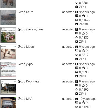
visibility
0 / 301

ZIP 1


top
Сент
assorted
9 years ago


0
0
visibility
0 / 1697

ZIP 10


top
Дача путина
assorted
9 years ago


0
0
visibility
0 / 336

ZIP 1


top
Мося
assorted
9 years ago


0
0
visibility
0 / 312

ZIP 1


top
укро
assorted
9 years ago


0
0
visibility
0 / 333

ZIP 1


top
КАртинка
assorted
9 years ago


0
0
visibility
0 / 299

ZIP 1


top
МАГ
assorted
10 years ago


0
0
visibility
0 / 1240