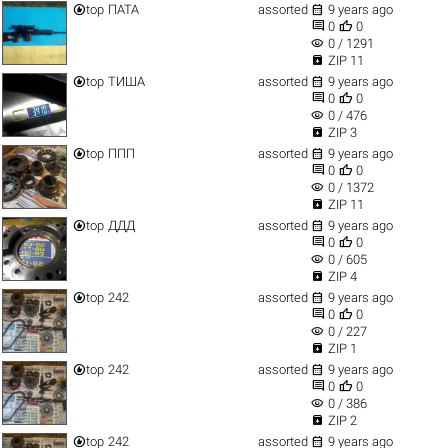


top
ПАТА
assorted
9 years ago


0
0
visibility
0 / 1291

ZIP 11


top
ТИША
assorted
9 years ago


0
0
visibility
0 / 476

ZIP 3


top
ППП
assorted
9 years ago


0
0
visibility
0 / 1372

ZIP 11


top
ДДД
assorted
9 years ago


0
0
visibility
0 / 605

ZIP 4


top
242
assorted
9 years ago


0
0
visibility
0 / 227

ZIP 1


top
242
assorted
9 years ago


0
0
visibility
0 / 386

ZIP 2


top
242
assorted
9 years ago