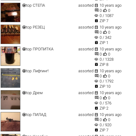


top
СТЕПА
assorted
10 years ago


0
0
visibility
0 / 1087

ZIP 7


top
РЕЗЕЦ
assorted
10 years ago


0
0
visibility
0 / 342

ZIP 1


top
ПРОПИТКА
assorted
10 years ago


0
0
visibility
0 / 1328

ZIP 8


top
Лифтинг!
assorted
10 years ago


0
0
visibility
0 / 1792

ZIP 10


top
Дрем
assorted
10 years ago


0
0
visibility
0 / 576

ZIP 2


top
ПИЛАД
assorted
10 years ago


0
0
visibility
0 / 920

ZIP 7