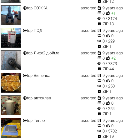

ZIP 12


top
СОЖКА
assorted
9 years ago


0
+1
visibility
0 / 3174

ZIP 13


top
ПОД
assorted
9 years ago


0
0
visibility
0 / 229

ZIP 1


top
Лифт2 дюйма
assorted
9 years ago


0
+2
visibility
0 / 7373

ZIP 44


top
Выпечка
assorted
9 years ago


0
0
visibility
0 / 250

ZIP 1


top
автоклав
assorted
9 years ago


0
0
visibility
0 / 254

ZIP 1


top
Тепло.
assorted
9 years ago


0
0
visibility
0 / 5702

ZIP 19