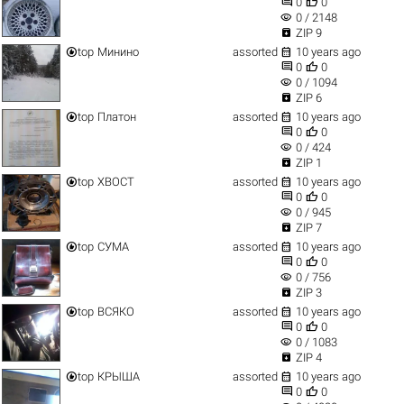


0
0
visibility
0 / 2148

ZIP 9


top
Минино
assorted
10 years ago


0
0
visibility
0 / 1094

ZIP 6


top
Платон
assorted
10 years ago


0
0
visibility
0 / 424

ZIP 1


top
ХВОСТ
assorted
10 years ago


0
0
visibility
0 / 945

ZIP 7


top
СУМА
assorted
10 years ago


0
0
visibility
0 / 756

ZIP 3


top
ВСЯКО
assorted
10 years ago


0
0
visibility
0 / 1083

ZIP 4


top
КРЫША
assorted
10 years ago


0
0