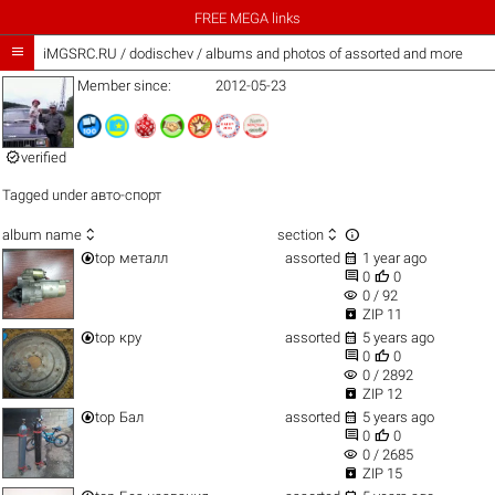
FREE MEGA links

iMGSRC.RU
/
dodischev / albums and photos of assorted and more
Member since:
2012-05-23

verified
Tagged under
авто-спорт



album name
section


top
металл
assorted
1 year ago


0
0
visibility
0 / 92

ZIP 11


top
кру
assorted
5 years ago


0
0
visibility
0 / 2892

ZIP 12


top
Бал
assorted
5 years ago


0
0
visibility
0 / 2685

ZIP 15