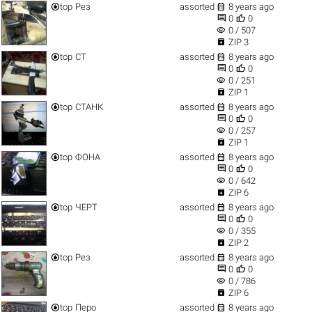


top
Рез
assorted
8 years ago


0
0
visibility
0 / 507

ZIP 3


top
СТ
assorted
8 years ago


0
0
visibility
0 / 251

ZIP 1


top
СТАНК
assorted
8 years ago


0
0
visibility
0 / 257

ZIP 1


top
ФОНА
assorted
8 years ago


0
0
visibility
0 / 642

ZIP 6


top
ЧЕРТ
assorted
8 years ago


0
0
visibility
0 / 355

ZIP 2


top
Рез
assorted
8 years ago


0
0
visibility
0 / 786

ZIP 6


top
Перо
assorted
8 years ago