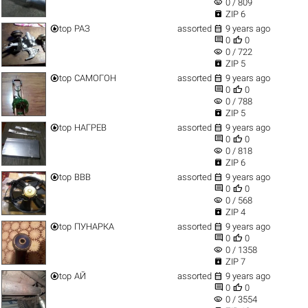
visibility
0 / 809

ZIP 6


top
РАЗ
assorted
9 years ago


0
0
visibility
0 / 722

ZIP 5


top
САМОГОН
assorted
9 years ago


0
0
visibility
0 / 788

ZIP 5


top
НАГРЕВ
assorted
9 years ago


0
0
visibility
0 / 818

ZIP 6


top
ВВВ
assorted
9 years ago


0
0
visibility
0 / 568

ZIP 4


top
ПУНАРКА
assorted
9 years ago


0
0
visibility
0 / 1358

ZIP 7


top
АЙ
assorted
9 years ago


0
0
visibility
0 / 3554