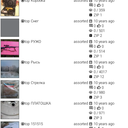


top
Коробка
assorted
10 years ago


0
0
visibility
0 / 359

ZIP 1


top
Снег
assorted
10 years ago


0
0
visibility
0 / 501

ZIP 2


top
РУЖО
assorted
10 years ago


0
0
visibility
0 / 514

ZIP 1


top
Рысь
assorted
10 years ago


0
0
visibility
0 / 4017

ZIP 12


top
Стрелка
assorted
10 years ago


0
0
visibility
0 / 980

ZIP 3


top
ПЛАТОШКА
assorted
10 years ago


0
0
visibility
0 / 971

ZIP 3


top
151515
assorted
10 years ago