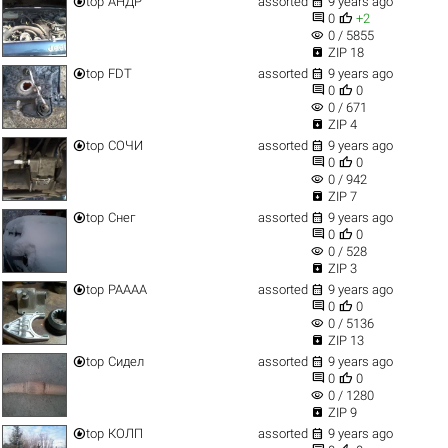


top
АНДР
assorted
9 years ago


0
+2
visibility
0 / 5855

ZIP 18


top
FDT
assorted
9 years ago


0
0
visibility
0 / 671

ZIP 4


top
СОЧИ
assorted
9 years ago


0
0
visibility
0 / 942

ZIP 7


top
Снег
assorted
9 years ago


0
0
visibility
0 / 528

ZIP 3


top
РАААА
assorted
9 years ago


0
0
visibility
0 / 5136

ZIP 13


top
Сидел
assorted
9 years ago


0
0
visibility
0 / 1280

ZIP 9


top
КОЛП
assorted
9 years ago