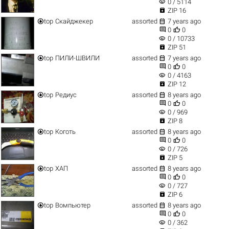
visibility
0 / 5114

ZIP 16


top
Скайджекер
assorted
7 years ago


0
0
visibility
0 / 10733

ZIP 51


top
ПИЛИ-ШВИЛИ
assorted
7 years ago


0
0
visibility
0 / 4163

ZIP 12


top
Редиус
assorted
8 years ago


0
0
visibility
0 / 969

ZIP 8


top
Коготь
assorted
8 years ago


0
0
visibility
0 / 726

ZIP 5


top
ХАП
assorted
8 years ago


0
0
visibility
0 / 727

ZIP 6


top
Вомпьютер
assorted
8 years ago


0
0
visibility
0 / 362