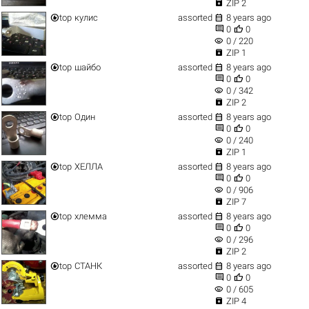

ZIP 2


top
кулис
assorted
8 years ago


0
0
visibility
0 / 220

ZIP 1


top
шайбо
assorted
8 years ago


0
0
visibility
0 / 342

ZIP 2


top
Один
assorted
8 years ago


0
0
visibility
0 / 240

ZIP 1


top
ХЕЛЛА
assorted
8 years ago


0
0
visibility
0 / 906

ZIP 7


top
хлемма
assorted
8 years ago


0
0
visibility
0 / 296

ZIP 2


top
СТАНК
assorted
8 years ago


0
0
visibility
0 / 605

ZIP 4