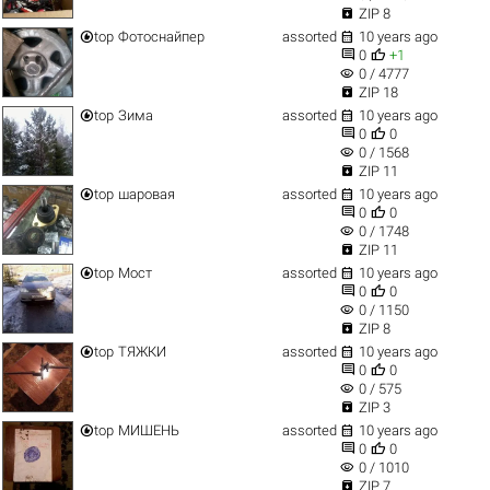

ZIP 8


top
Фотоснайпер
assorted
10 years ago


0
+1
visibility
0 / 4777

ZIP 18


top
Зима
assorted
10 years ago


0
0
visibility
0 / 1568

ZIP 11


top
шаровая
assorted
10 years ago


0
0
visibility
0 / 1748

ZIP 11


top
Мост
assorted
10 years ago


0
0
visibility
0 / 1150

ZIP 8


top
ТЯЖКИ
assorted
10 years ago


0
0
visibility
0 / 575

ZIP 3


top
МИШЕНЬ
assorted
10 years ago


0
0
visibility
0 / 1010

ZIP 7