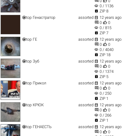


0
0
visibility
0 / 1136

ZIP 8


top
Генастратор
assorted
12 years ago


0
0
visibility
0 / 815

ZIP 7


top
ГЕ
assorted
12 years ago


0
0
visibility
0 / 4040

ZIP 18


top
Зуб
assorted
12 years ago


0
0
visibility
0 / 1374

ZIP 5


top
Прикол
assorted
12 years ago


0
0
visibility
0 / 250

ZIP 1


top
КРЮК
assorted
12 years ago


0
0
visibility
0 / 266

ZIP 1


top
ГЕНАЕСТЬ
assorted
12 years ago


0
0