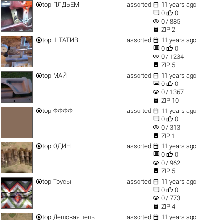


top
ПЛДЬЕМ
assorted
11 years ago


0
0
visibility
0 / 885

ZIP 2


top
ШТАТИВ
assorted
11 years ago


0
0
visibility
0 / 1234

ZIP 5


top
МАЙ
assorted
11 years ago


0
0
visibility
0 / 1367

ZIP 10


top
ФФФФ
assorted
11 years ago


0
0
visibility
0 / 313

ZIP 1


top
ОДИН
assorted
11 years ago


0
0
visibility
0 / 962

ZIP 5


top
Трусы
assorted
11 years ago


0
0
visibility
0 / 773

ZIP 4


top
Дешовая цепь
assorted
11 years ago