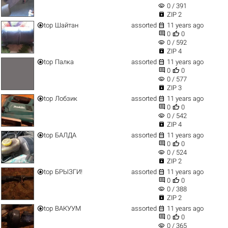
visibility
0 / 391

ZIP 2


top
Шайтан
assorted
11 years ago


0
0
visibility
0 / 592

ZIP 4


top
Палка
assorted
11 years ago


0
0
visibility
0 / 577

ZIP 3


top
Лобзик
assorted
11 years ago


0
0
visibility
0 / 542

ZIP 4


top
БАЛДА
assorted
11 years ago


0
0
visibility
0 / 524

ZIP 2


top
БРЫЗГИ!
assorted
11 years ago


0
0
visibility
0 / 388

ZIP 2


top
ВАКУУМ
assorted
11 years ago


0
0
visibility
0 / 365