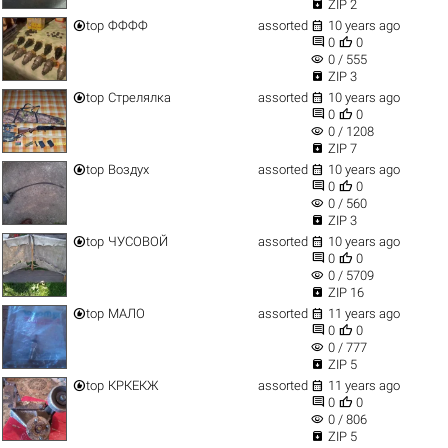

ZIP 2


top
ФФФФ
assorted
10 years ago


0
0
visibility
0 / 555

ZIP 3


top
Стрелялка
assorted
10 years ago


0
0
visibility
0 / 1208

ZIP 7


top
Воздух
assorted
10 years ago


0
0
visibility
0 / 560

ZIP 3


top
ЧУСОВОЙ
assorted
10 years ago


0
0
visibility
0 / 5709

ZIP 16


top
МАЛО
assorted
11 years ago


0
0
visibility
0 / 777

ZIP 5


top
КРКЕКЖ
assorted
11 years ago


0
0
visibility
0 / 806

ZIP 5