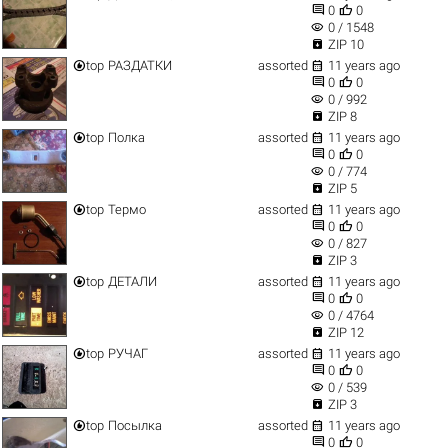


0
0
visibility
0 / 1548

ZIP 10


top
РАЗДАТКИ
assorted
11 years ago


0
0
visibility
0 / 992

ZIP 8


top
Полка
assorted
11 years ago


0
0
visibility
0 / 774

ZIP 5


top
Термо
assorted
11 years ago


0
0
visibility
0 / 827

ZIP 3


top
ДЕТАЛИ
assorted
11 years ago


0
0
visibility
0 / 4764

ZIP 12


top
РУЧАГ
assorted
11 years ago


0
0
visibility
0 / 539

ZIP 3


top
Посылка
assorted
11 years ago


0
0