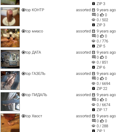

ZIP 3


top
КОНТР
assorted
9 years ago


0
0
visibility
0 / 502

ZIP 3


top
миасо
assorted
9 years ago


0
0
visibility
0 / 776

ZIP 5


top
ДАТА
assorted
9 years ago


0
0
visibility
0 / 851

ZIP 6


top
ГАЗЕЛЬ
assorted
9 years ago


0
0
visibility
0 / 6694

ZIP 22


top
ПИДАЛЬ
assorted
9 years ago


0
0
visibility
0 / 6674

ZIP 17


top
Хвост
assorted
9 years ago


0
0
visibility
0 / 288

ZIP 1