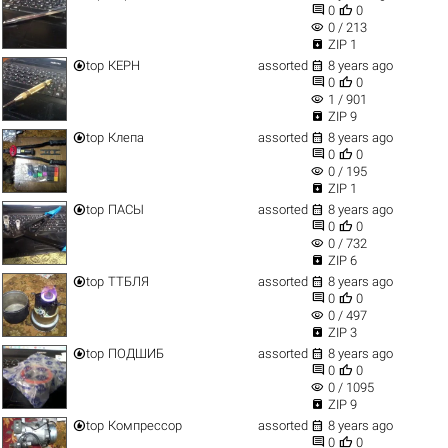


0
0
visibility
0 / 213

ZIP 1


top
КЕРН
assorted
8 years ago


0
0
visibility
1 / 901

ZIP 9


top
Клепа
assorted
8 years ago


0
0
visibility
0 / 195

ZIP 1


top
ПАСЫ
assorted
8 years ago


0
0
visibility
0 / 732

ZIP 6


top
ТТБЛЯ
assorted
8 years ago


0
0
visibility
0 / 497

ZIP 3


top
ПОДШИБ
assorted
8 years ago


0
0
visibility
0 / 1095

ZIP 9


top
Компрессор
assorted
8 years ago


0
0