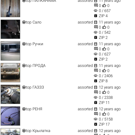


top
ПАЛКАНАМА
assorted
11 years ago


0
0
visibility
0 / 657

ZIP 4


top
Сало
assorted
11 years ago


0
0
visibility
0 / 542

ZIP 2


top
Ручки
assorted
11 years ago


0
0
visibility
0 / 627

ZIP 2


top
ПРОДА
assorted
11 years ago


0
0
visibility
0 / 2406

ZIP 8


top
ГАЗЗЗ
assorted
12 years ago


0
0
visibility
0 / 2338

ZIP 11


top
РЕНЯ
assorted
12 years ago


0
0
visibility
0 / 5158

ZIP 17


top
Крылатка
assorted
12 years ago