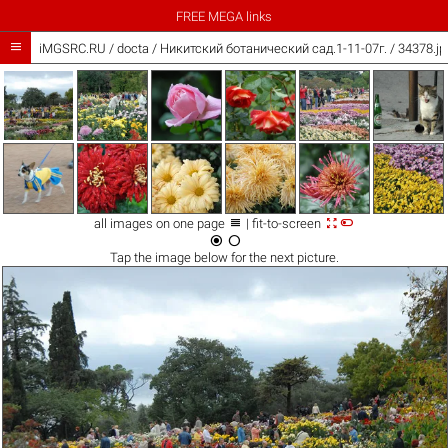
FREE MEGA links

iMGSRC.RU
/
docta
/
Никитский ботанический сад.1-11-07г. / 34378.jp



all images on one page
| fit-to-screen


Tap the
image
below for the next picture.