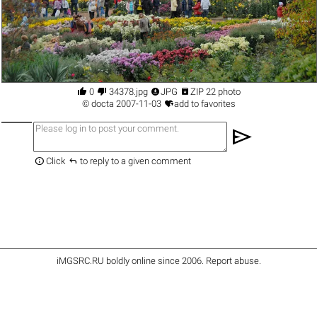




0
34378.jpg
JPG
ZIP 22 photo

©
docta
2007-11-03
add to favorites
send


Click
to reply to a given comment
iMGSRC.RU
boldly online since 2006
.
Report abuse
.