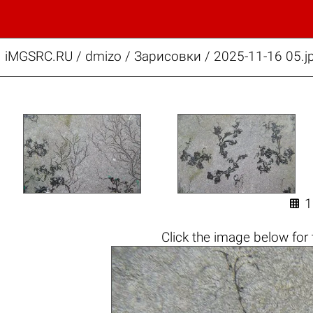
iMGSRC.RU
/
dmizo
/
Зарисовки / 2025-11-16 05.j

1
Click the
image below
for 