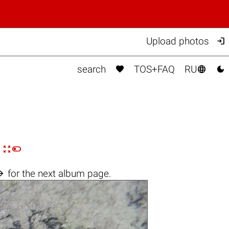

Upload photos



search
TOS+FAQ
RU


n

for the next album page.