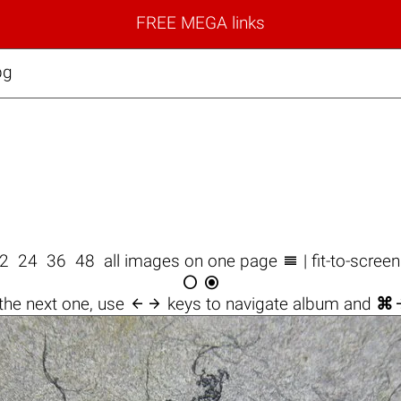
FREE MEGA links
pg

2
24
36
48
all images on one page
| fit-to-scree



the next one, use
keys to navigate album and
⌘