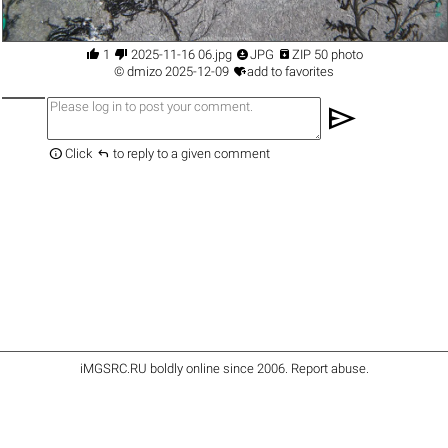




1
2025-11-16 06.jpg
JPG
ZIP 50 photo

©
dmizo
2025-12-09
add to favorites
send


Click
to reply to a given comment
iMGSRC.RU
boldly online since 2006
.
Report abuse
.