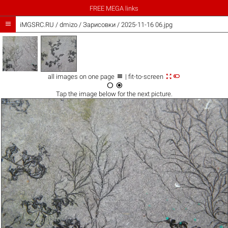
FREE MEGA links

iMGSRC.RU
/
dmizo
/
Зарисовки / 2025-11-16 06.jpg



all images on one page
| fit-to-screen


Tap the
image
below for the next picture.