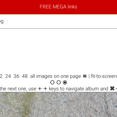
FREE MEGA links
pg

2
24
36
48
all images on one page
| fit-to-scree




the next one, use
keys to navigate album and
⌘