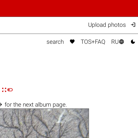

Upload photos



search
TOS+FAQ
RU


n

for the next album page.