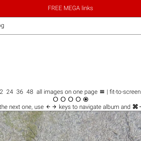
FREE MEGA links
pg

12
24
36
48
all images on one page
| fit-to-scree






the next one, use
keys to navigate album and
⌘