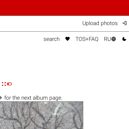

Upload photos



search
TOS+FAQ
RU


n

for the next album page.