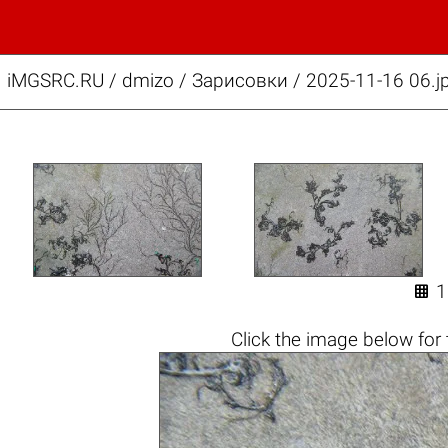
iMGSRC.RU
/
dmizo
/
Зарисовки / 2025-11-16 06.j

Click the
image below
for 