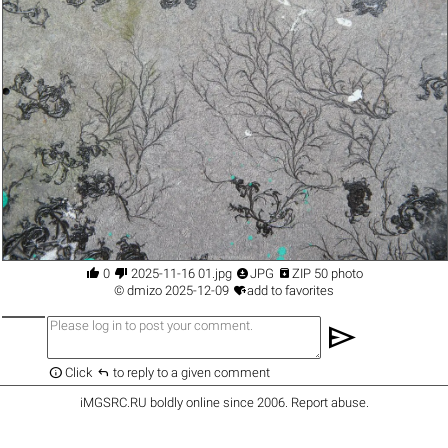




0
2025-11-16 01.jpg
JPG
ZIP 50 photo

©
dmizo
2025-12-09
add to favorites
send


Click
to reply to a given comment
iMGSRC.RU
boldly online since 2006
.
Report abuse
.