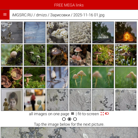
FREE MEGA links

iMGSRC.RU
/
dmizo
/
Зарисовки / 2025-11-16 01.jpg



all images on one page
| fit-to-screen



Tap the
image
below for the next picture.