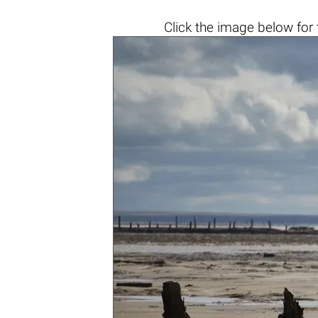
Click the
image below
for 