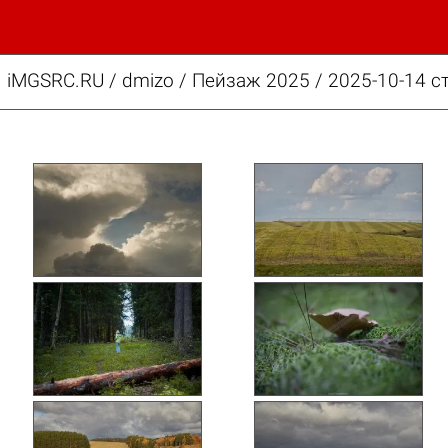
iMGSRC.RU
/
dmizo
/
Пейзаж 2025 / 2025-10-14 с