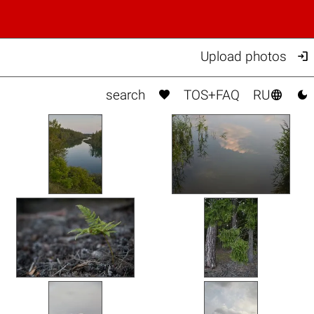

Upload photos



search
TOS+FAQ
RU