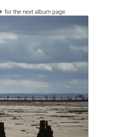

for the next album page.