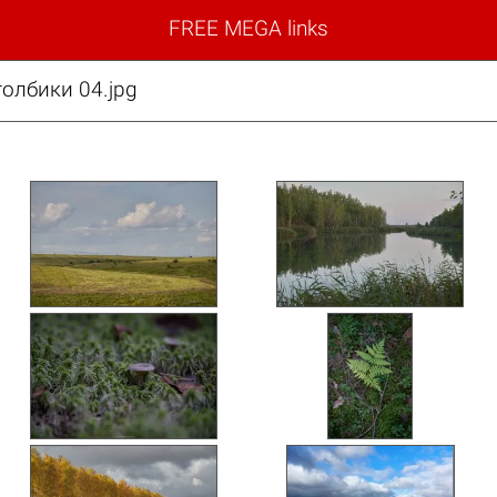
FREE MEGA links
толбики 04.jpg