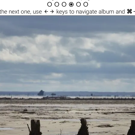







the next one, use
keys to navigate album and
⌘