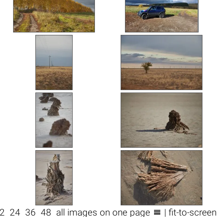

2
24
36
48
all images on one page
| fit-to-scree