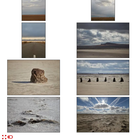


n