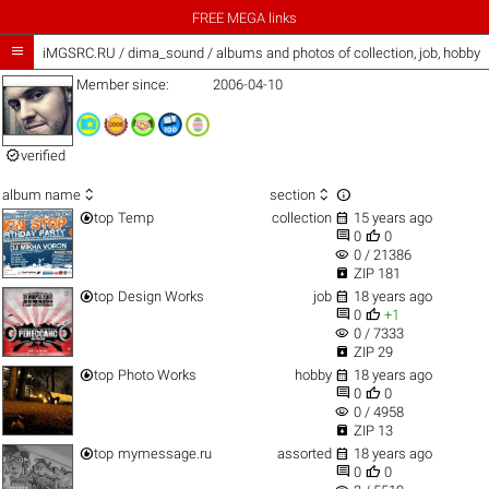
FREE MEGA links

iMGSRC.RU
/
dima_sound / albums and photos of collection, job, hobby
Member since:
2006-04-10

verified



album name
section


top
Temp
collection
15 years ago


0
0
visibility
0 / 21386

ZIP 181


top
Design Works
job
18 years ago


0
+1
visibility
0 / 7333

ZIP 29


top
Photo Works
hobby
18 years ago


0
0
visibility
0 / 4958

ZIP 13


top
mymessage.ru
assorted
18 years ago


0
0