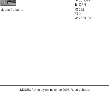
visibility
2 / 5519

ZIP 5

Listing 4 albums
228

0
visibility
2/ 39196
iMGSRC.RU
boldly online since 2006
.
Report abuse
.