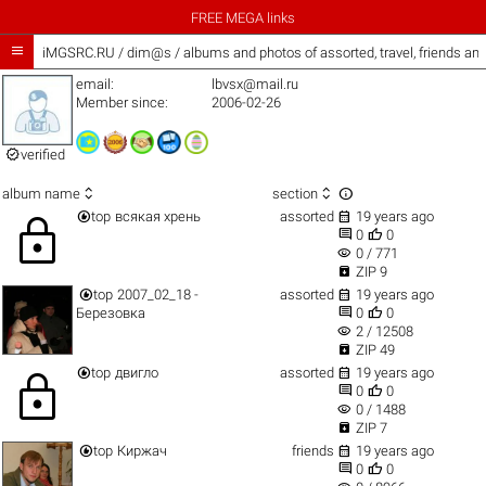
FREE MEGA links

iMGSRC.RU
/
dim@s / albums and photos of assorted, travel, friends an
email:
lbvsx@mail.ru
Member since:
2006-02-26

verified



album name
section


top
всякая хрень
assorted
19 years ago
lock


0
0
visibility
0 / 771

ZIP 9


top
2007_02_18 -
assorted
19 years ago


Березовка
0
0
visibility
2 / 12508

ZIP 49


top
двигло
assorted
19 years ago
lock


0
0
visibility
0 / 1488

ZIP 7


top
Киржач
friends
19 years ago


0
0