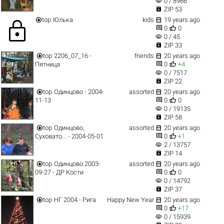
visibility
0 / 8966

ZIP 53


top
Юлька
kids
19 years ago
lock


0
0
visibility
0 / 45

ZIP 33


top
2206_07_16 -
friends
20 years ago


Пятница
0
+4
visibility
0 / 7517

ZIP 22


top
Одинцово - 2004-
assorted
20 years ago


11-13
0
0
visibility
0 / 19135

ZIP 58


top
Одинцово,
assorted
20 years ago


Суховато... - 2004-05-01
0
+1
visibility
2 / 13757

ZIP 14


top
Одинцово 2003-
assorted
20 years ago


09-27 - ДР Кости
0
0
visibility
0 / 14792

ZIP 37


top
НГ 2004 - Рига
Happy New Year
20 years ago


0
+17
visibility
0 / 15939