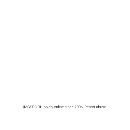
iMGSRC.RU
boldly online since 2006
.
Report abuse
.