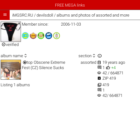
FREE MEGA links

iMGSRC.RU
/
devilsdoll / albums and photos of assorted and more
Member since:
2006-11-03

verified



album name
section


top
Obscene Extreme
assorted
19 years ago


Fest (CZ) Silence Sucks
1
+4
visibility
42 / 664871

ZIP 419

Listing 1 albums
419

1
visibility
42/ 664871