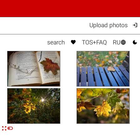

Upload photos



search
TOS+FAQ
RU


n