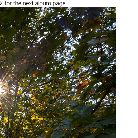

for the next album page.