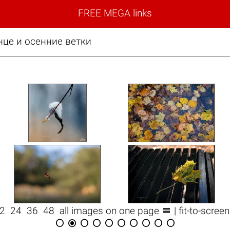
FREE MEGA links
нце и осенние ветки

12
24
36
48
all images on one page
| fit-to-scree









