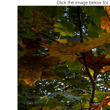
Click the
image below
for 