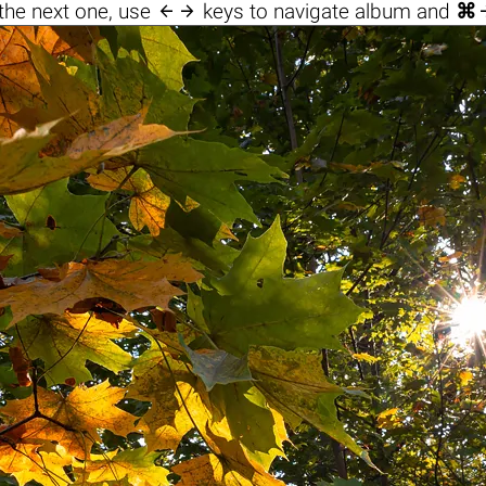

the next one, use
keys to navigate album and
⌘