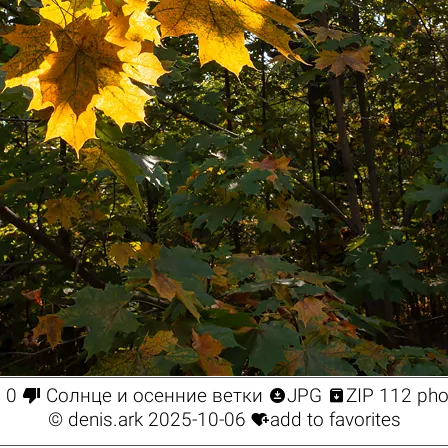




0
Солнце и осенние ветки
JPG
ZIP 112 pho

©
denis.ark
2025-10-06
add to favorites