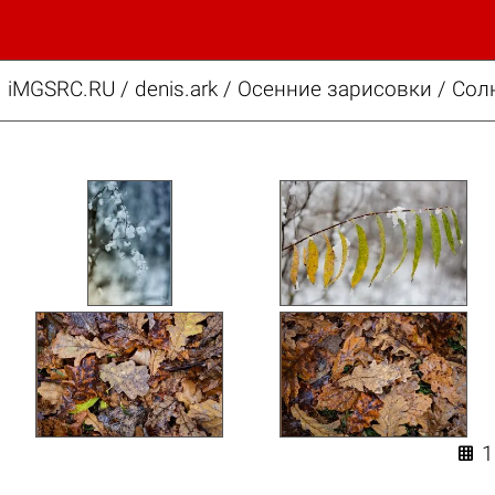
iMGSRC.RU
/
denis.ark
/
Осенние зарисовки / Сол
