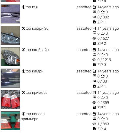

ZIP 4


top
гая
assorted
14 years ago


0
0
visibility
0 / 382

ZIP 1


top
камри 30
assorted
14 years ago


0
0
visibility
0 / 527

ZIP 2


top
скайлайн
assorted
14 years ago


0
0
visibility
0 / 1219

ZIP 3


top
камри
assorted
14 years ago


0
0
visibility
0 / 381

ZIP 1


top
примера
assorted
14 years ago


0
0
visibility
0 / 359

ZIP 1


top
ниссан
assorted
14 years ago


примьера
0
0
visibility
1 / 863

ZIP 4