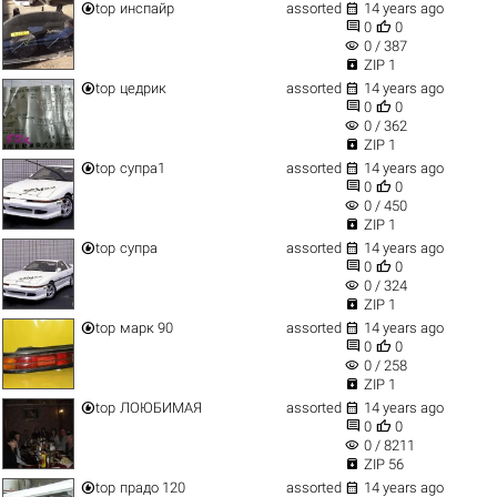


top
инспайр
assorted
14 years ago


0
0
visibility
0 / 387

ZIP 1


top
цедрик
assorted
14 years ago


0
0
visibility
0 / 362

ZIP 1


top
супра1
assorted
14 years ago


0
0
visibility
0 / 450

ZIP 1


top
супра
assorted
14 years ago


0
0
visibility
0 / 324

ZIP 1


top
марк 90
assorted
14 years ago


0
0
visibility
0 / 258

ZIP 1


top
ЛОЮБИМАЯ
assorted
14 years ago


0
0
visibility
0 / 8211

ZIP 56


top
прадо 120
assorted
14 years ago