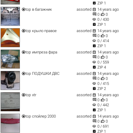

ZIP 1


top
в багажник
assorted
14 years ago


0
0
visibility
0 / 430

ZIP 1


top
крыло правое
assorted
14 years ago


0
0
visibility
0 / 414

ZIP 1


top
импреза фара
assorted
14 years ago


0
0
visibility
0 / 559

ZIP 4


top
ПОДУШКИ ДВС
assorted
14 years ago


0
0
visibility
0 / 415

ZIP 2


top
xtr
assorted
14 years ago


0
0
visibility
0 / 442

ZIP 1


top
спойлер 2000
assorted
14 years ago


0
0
visibility
0 / 691

ZIP 1