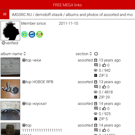
FREE MEGA links

iMGSRC.RU
/
demidoff.vitasik / albums and photos of assorted and mor
Member since:
2011-11-10

verified



album name
section


top
чеки
assorted
13 years ago


0
0
visibility
0 / 942

ZIP 3


top
НОВОЕ ЯРВ
assorted
13 years ago


0
0
visibility
0 / 4818

ZIP 29


top
ноускат
assorted
14 years ago


0
0
visibility
0 / 925

ZIP 5


top
assorted
14 years ago


1111111111111111111
0
0