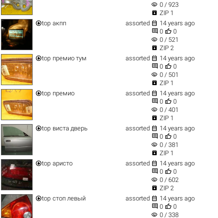
visibility
0 / 923

ZIP 1


top
акпп
assorted
14 years ago


0
0
visibility
0 / 521

ZIP 2


top
премио тум
assorted
14 years ago


0
0
visibility
0 / 501

ZIP 1


top
премио
assorted
14 years ago


0
0
visibility
0 / 401

ZIP 1


top
виста дверь
assorted
14 years ago


0
0
visibility
0 / 381

ZIP 1


top
аристо
assorted
14 years ago


0
0
visibility
0 / 602

ZIP 2


top
стоп левый
assorted
14 years ago


0
0
visibility
0 / 338