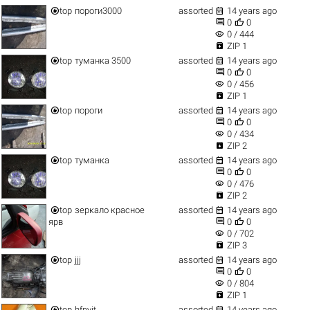


top
пороги3000
assorted
14 years ago


0
0
visibility
0 / 444

ZIP 1


top
туманка 3500
assorted
14 years ago


0
0
visibility
0 / 456

ZIP 1


top
пороги
assorted
14 years ago


0
0
visibility
0 / 434

ZIP 2


top
туманка
assorted
14 years ago


0
0
visibility
0 / 476

ZIP 2


top
зеркало красное
assorted
14 years ago


ярв
0
0
visibility
0 / 702

ZIP 3


top
jjj
assorted
14 years ago


0
0
visibility
0 / 804

ZIP 1


top
hfpyjt
assorted
14 years ago