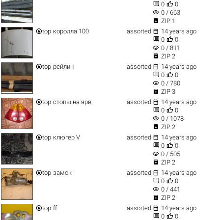


0
0
visibility
0 / 663

ZIP 1


top
королла 100
assorted
14 years ago


0
0
visibility
0 / 811

ZIP 2


top
рейлин
assorted
14 years ago


0
0
visibility
0 / 780

ZIP 3


top
стопы на ярв
assorted
14 years ago


0
0
visibility
0 / 1078

ZIP 2


top
клюгер V
assorted
14 years ago


0
0
visibility
0 / 505

ZIP 2


top
замок
assorted
14 years ago


0
0
visibility
0 / 441

ZIP 2


top
ff
assorted
14 years ago


0
0