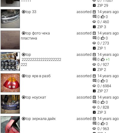
visibility
11111
0 / 11007

ZIP 29


top
33
assorted
14 years ago


0
0
visibility
0 / 460

ZIP 3


top
фото чека
assorted
14 years ago


пластина
0
0
visibility
0 / 273

ZIP 1


top
assorted
14 years ago


2222222222222222222
0
+1
visibility
222
0 / 927

ZIP 2


top
ярв в разб
assorted
14 years ago


0
0
visibility
0 / 6984

ZIP 27


top
ноускат
assorted
14 years ago


0
0
visibility
0 / 828

ZIP 3


top
зеркала дайх
assorted
14 years ago


0
0
visibility
0 / 963