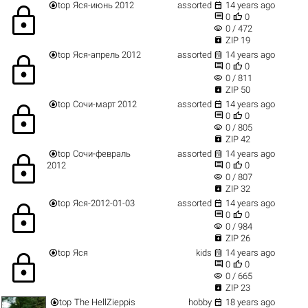


top
Яся-июнь 2012
assorted
14 years ago
lock


0
0
visibility
0 / 472

ZIP 19


top
Яся-апрель 2012
assorted
14 years ago
lock


0
0
visibility
0 / 811

ZIP 50


top
Сочи-март 2012
assorted
14 years ago
lock


0
0
visibility
0 / 805

ZIP 42


top
Сочи-февраль
assorted
14 years ago
lock


2012
0
0
visibility
0 / 807

ZIP 32


top
Яся-2012-01-03
assorted
14 years ago
lock


0
0
visibility
0 / 984

ZIP 26


top
Яся
kids
14 years ago
lock


0
0
visibility
0 / 665

ZIP 23


top
The HellZieppis
hobby
18 years ago