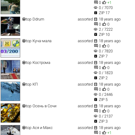


0
+1
visibility
0 / 7070

ZIP 17


top
Ddrum
assorted
18 years ago


0
0
visibility
2 / 7222

ZIP 10


top
Куча-мала
assorted
18 years ago


0
0
visibility
0 / 7820

ZIP 7


top
Кострома
assorted
18 years ago


0
0
visibility
0 / 1823

ZIP 2


top
КП
assorted
18 years ago


0
0
visibility
0 / 2446

ZIP 5


top
Осень в Сочи
assorted
18 years ago


0
0
visibility
0 / 2137

ZIP 3


top
Ася и Макс
assorted
18 years ago


0
+1