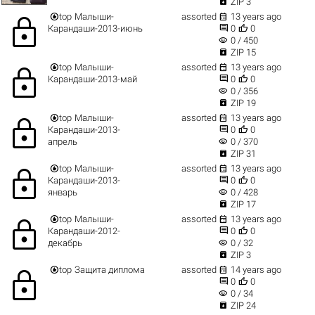

ZIP 3


top
Малыши-
assorted
13 years ago
lock


Карандаши-2013-июнь
0
0
visibility
0 / 450

ZIP 15


top
Малыши-
assorted
13 years ago
lock


Карандаши-2013-май
0
0
visibility
0 / 356

ZIP 19


top
Малыши-
assorted
13 years ago
lock


Карандаши-2013-
0
0
visibility
апрель
0 / 370

ZIP 31


top
Малыши-
assorted
13 years ago
lock


Карандаши-2013-
0
0
visibility
январь
0 / 428

ZIP 17


top
Малыши-
assorted
13 years ago
lock


Карандаши-2012-
0
0
visibility
декабрь
0 / 32

ZIP 3


top
Защита диплома
assorted
14 years ago
lock


0
0
visibility
0 / 34

ZIP 24