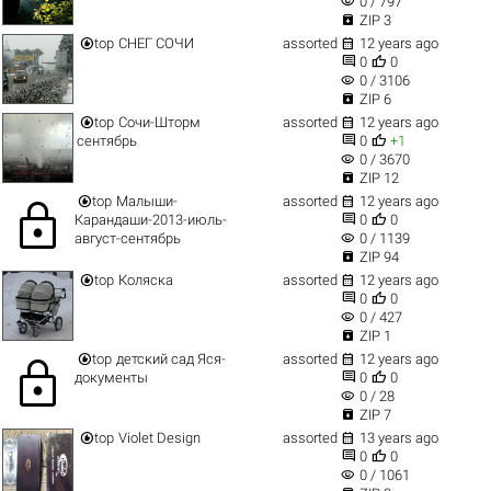
visibility
0 / 797

ZIP 3


top
СНЕГ СОЧИ
assorted
12 years ago


0
0
visibility
0 / 3106

ZIP 6


top
Сочи-Шторм
assorted
12 years ago


сентябрь
0
+1
visibility
0 / 3670

ZIP 12


top
Малыши-
assorted
12 years ago
lock


Карандаши-2013-июль-
0
0
visibility
август-сентябрь
0 / 1139

ZIP 94


top
Коляска
assorted
12 years ago


0
0
visibility
0 / 427

ZIP 1


top
детский сад Яся-
assorted
12 years ago
lock


документы
0
0
visibility
0 / 28

ZIP 7


top
Violet Design
assorted
13 years ago


0
0
visibility
0 / 1061