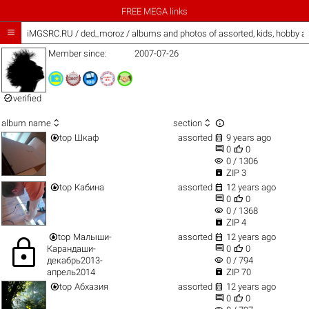
FREE MEGA links

iMGSRC.RU
/
ded_moroz / albums and photos of assorted, kids, hobby 
Member since:
2007-07-26

verified



album name
section


top
Шкаф
assorted
9 years ago


0
0
visibility
0 / 1306

ZIP 3


top
Кабина
assorted
12 years ago


0
0
visibility
0 / 1368

ZIP 4


top
Малыши-
assorted
12 years ago
lock


Карандаши-
0
0
visibility
декабрь2013-
0 / 794

апрель2014
ZIP 70


top
Абхазия
assorted
12 years ago


0
0