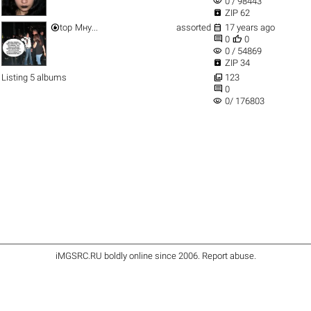
visibility
0 / 98443

ZIP 62


top
Мну...
assorted
17 years ago


0
0
visibility
0 / 54869

ZIP 34

Listing 5 albums
123

0
visibility
0/ 176803
iMGSRC.RU
boldly online since 2006
.
Report abuse
.