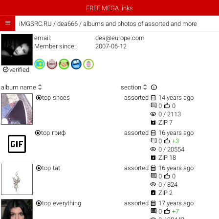
FREE MEGA links

iMGSRC.RU
/
dea666 / albums and photos of assorted and more
email:
dea@europe.com
Member since:
2007-06-12

verified



album name
section


top
shoes
assorted
14 years ago


0
0
visibility
0 / 2113

ZIP 7


top
гриф
assorted
16 years ago
gif_box


0
+3
visibility
0 / 20554

ZIP 18


top
tat
assorted
16 years ago


0
0
visibility
0 / 824

ZIP 2


top
everything
assorted
17 years ago


0
+7