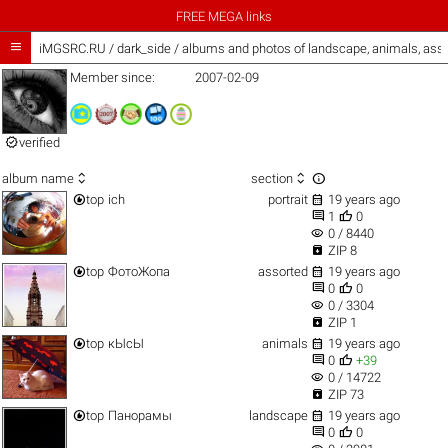
FREE MEGA links

iMGSRC.RU
/
dark_side / albums and photos of landscape, animals, ass
Member since:
2007-02-09

verified



album name
section


top
ich
portrait
19 years ago


1
0
visibility
0 / 8440

ZIP 8


top
ФотоЖопа
assorted
19 years ago


0
0
visibility
0 / 3304

ZIP 1


top
кЫсЫ
animals
19 years ago


0
+39
visibility
0 / 14722

ZIP 73


top
Панорамы
landscape
19 years ago


0
0