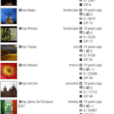
visibility
0 / 2981

ZIP 8


top
Виды
landscape
19 years ago


0
0
visibility
0 / 5879

ZIP 15


top
Флора
landscape
19 years ago


0
0
visibility
0 / 5228

ZIP 12


top
Город
city
19 years ago


1
0
visibility
0 / 9768

ZIP 26


top
Макро
macro
19 years ago


0
+3
visibility
0 / 23388

ZIP 49


top
Костел
assorted
19 years ago


0
0
visibility
0 / 11712

ZIP 48


top
День Св.Патрика
holiday
19 years ago


2007
0
+1
visibility
2 / 34987