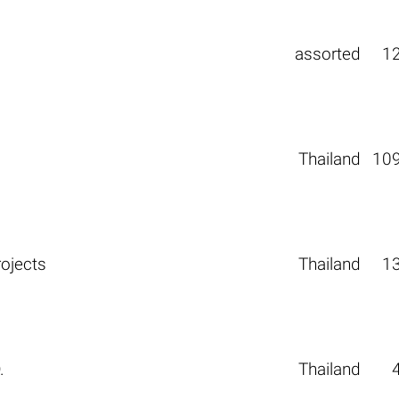
assorted
1
Thailand
10
rojects
Thailand
1
.
Thailand