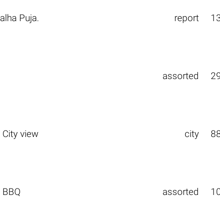
alha Puja.
report
1
assorted
2
 City view
city
8
. BBQ
assorted
1