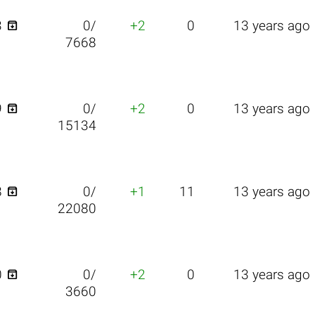

3
0/
+2
0
13 years ago
7668

9
0/
+2
0
13 years ago
15134

8
0/
+1
11
13 years ago
22080

0
0/
+2
0
13 years ago
3660