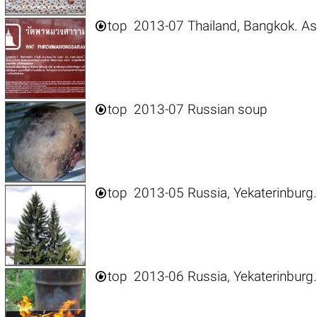

top
2013-07 Thailand, Bangkok. As

top
2013-07 Russian soup

top
2013-05 Russia, Yekaterinburg.

top
2013-06 Russia, Yekaterinburg