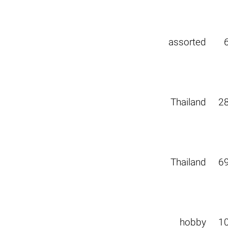
assorted
Thailand
2
Thailand
6
hobby
1