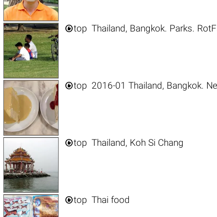

top
Thailand, Bangkok. Parks. RotF

top
2016-01 Thailand, Bangkok. N

top
Thailand, Koh Si Chang

top
Thai food