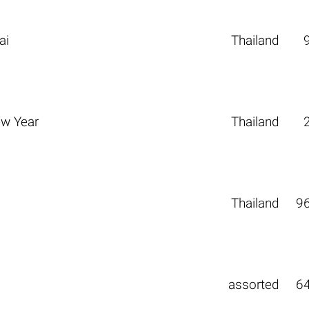
ai
Thailand
ew Year
Thailand
Thailand
9
assorted
6