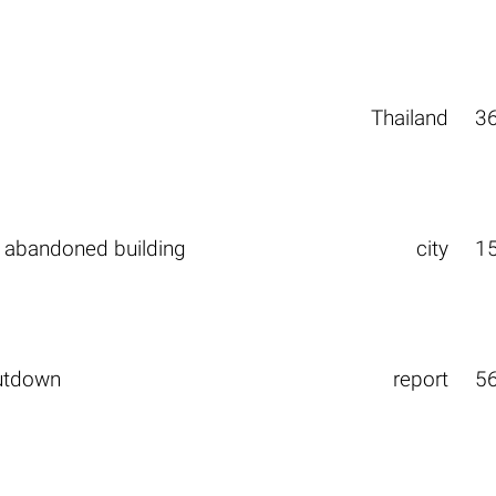
Thailand
3
 abandoned building
city
1
utdown
report
5