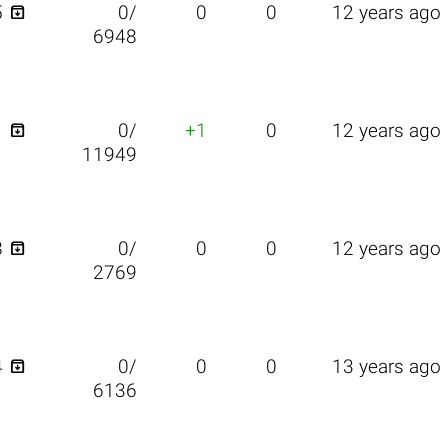

5
0/
0
0
12 years ago
6948

1
0/
+1
0
12 years ago
11949

8
0/
0
0
12 years ago
2769

4
0/
0
0
13 years ago
6136