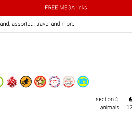
FREE MEGA links
and, assorted, travel and more

section
animals
1