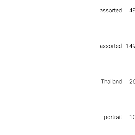
assorted
4
assorted
14
Thailand
2
portrait
1