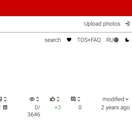

Upload photos



search
TOS+FAQ
RU


visibility






modified

2
0/
+3
0
2 years ago
3646