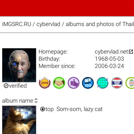
iMGSRC.RU
/
cybervlad / albums and photos of Thail

Homepage:
cybervlad.net
Birthday:
1968-05-03
Member since:
2006-03-24

verified

album name

top
Som-som, lazy cat