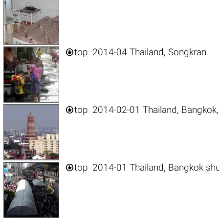

top
2014-04 Thailand, Songkran

top
2014-02-01 Thailand, Bangkok,

top
2014-01 Thailand, Bangkok sh