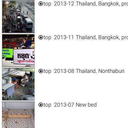

top
2013-12 Thailand, Bangkok, pr

top
2013-11 Thailand, Bangkok, pr

top
2013-08 Thailand, Nonthaburi

top
2013-07 New bed