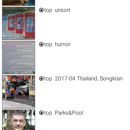

top
unsort

top
humor

top
2017-04 Thailand, Songkran

top
Parks&Pool