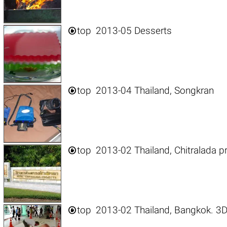

top
2013-05 Desserts

top
2013-04 Thailand, Songkran

top
2013-02 Thailand, Chitralada p

top
2013-02 Thailand, Bangkok. 3D