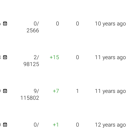

6
0/
0
0
10 years ago
2566

8
2/
+15
0
11 years ago
98125

9
9/
+7
1
11 years ago
115802

0
0/
+1
0
12 years ago