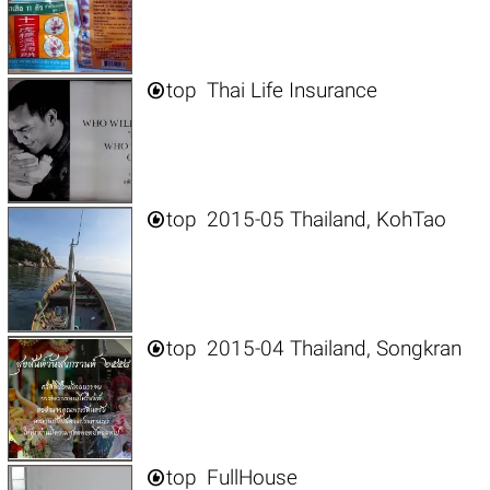

top
Thai Life Insurance

top
2015-05 Thailand, KohTao

top
2015-04 Thailand, Songkran

top
FullHouse