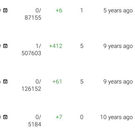

9
0/
+6
1
5 years ago
87155

9
1/
+412
5
9 years ago
507603

6
0/
+61
5
9 years ago
126152

0
0/
+7
0
10 years ago
5184