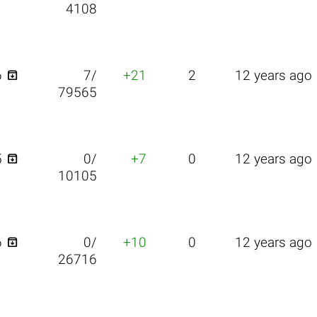
4108

6
7/
+21
2
12 years ago
79565

5
0/
+7
0
12 years ago
10105

6
0/
+10
0
12 years ago
26716