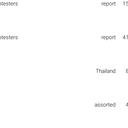
otesters
report
1
otesters
report
4
Thailand
assorted