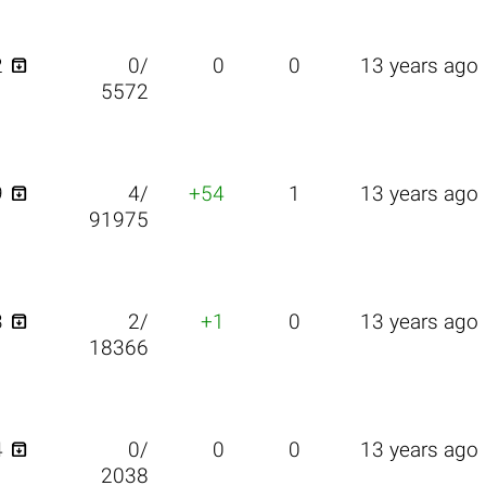

2
0/
0
0
13 years ago
5572

9
4/
+54
1
13 years ago
91975

3
2/
+1
0
13 years ago
18366

4
0/
0
0
13 years ago
2038