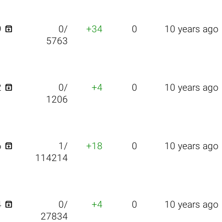

9
0/
+34
0
10 years ago
5763

2
0/
+4
0
10 years ago
1206

6
1/
+18
0
10 years ago
114214

4
0/
+4
0
10 years ago
27834