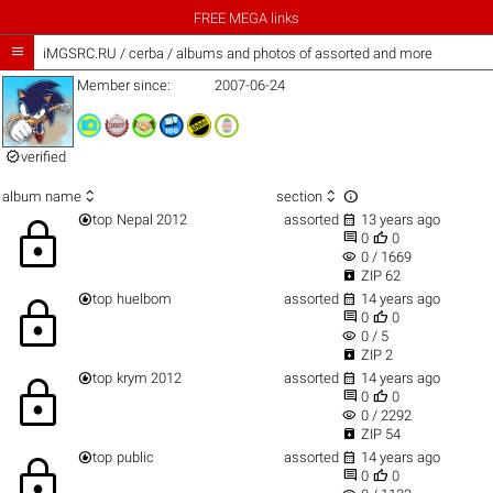
FREE MEGA links

iMGSRC.RU
/
cerba / albums and photos of assorted and more
Member since:
2007-06-24

verified



album name
section


top
Nepal 2012
assorted
13 years ago
lock


0
0
visibility
0 / 1669

ZIP 62


top
huelbom
assorted
14 years ago
lock


0
0
visibility
0 / 5

ZIP 2


top
krym 2012
assorted
14 years ago
lock


0
0
visibility
0 / 2292

ZIP 54


top
public
assorted
14 years ago
lock


0
0