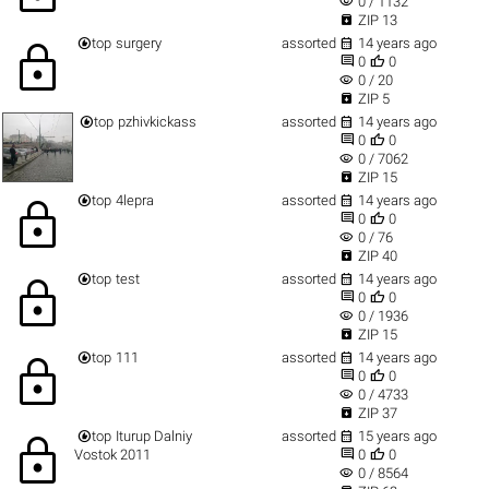
visibility
0 / 1132

ZIP 13


top
surgery
assorted
14 years ago
lock


0
0
visibility
0 / 20

ZIP 5


top
pzhivkickass
assorted
14 years ago


0
0
visibility
0 / 7062

ZIP 15


top
4lepra
assorted
14 years ago
lock


0
0
visibility
0 / 76

ZIP 40


top
test
assorted
14 years ago
lock


0
0
visibility
0 / 1936

ZIP 15


top
111
assorted
14 years ago
lock


0
0
visibility
0 / 4733

ZIP 37


top
Iturup Dalniy
assorted
15 years ago
lock


Vostok 2011
0
0
visibility
0 / 8564