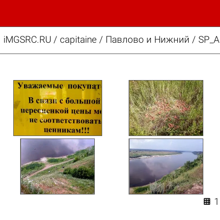
iMGSRC.RU
/
capitaine
/
Павлово и Нижний / SP_A
