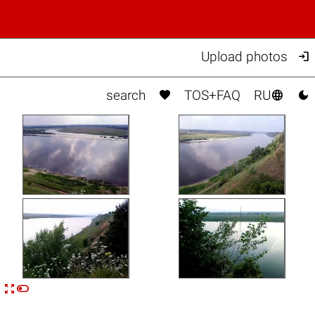

Upload photos



search
TOS+FAQ
RU


n