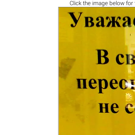
Click the
image below
for 