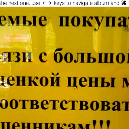

the next one, use
keys to navigate album and
⌘