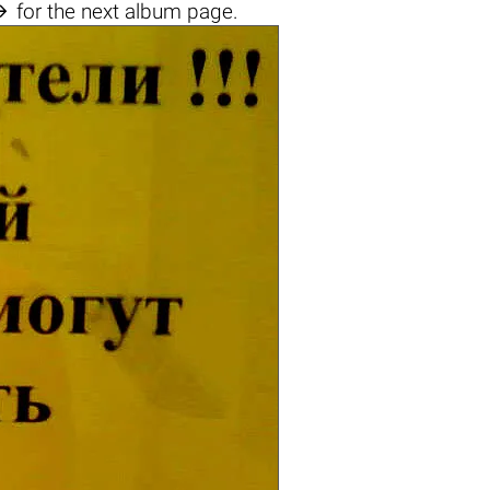

for the next album page.