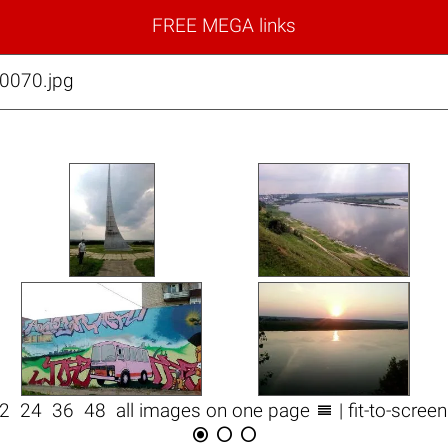
FREE MEGA links
0070.jpg

12
24
36
48
all images on one page
| fit-to-scree


