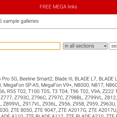
FREE MEGA links
 sample galleries
 Pro 5G
,
Beeline Smart2
,
Blade III
,
BLADE L7
,
BLADE 
3
,
MegaFon SP-A5
,
MegaFon V9+
,
N8000
,
N817
,
N86
56
,
R55 T02
,
T100 T05
,
T3 T04
,
T96 T02
,
V9A
,
Z222 1
,
Z777
,
Z793C
,
Z796C
,
Z797C
,
Z798BL
,
Z799VL
,
Z812
L
,
Z899VL
,
Z917VL
,
Z936L
,
Z956
,
Z958
,
Z959
,
Z963U
8030
,
ZTE 8050
,
ZTE 9047
,
ZTE A2017G
,
ZTE A2017U
LADE A110
,
ZTE BLADE A112
,
ZTE BLADE A210
,
ZTE 