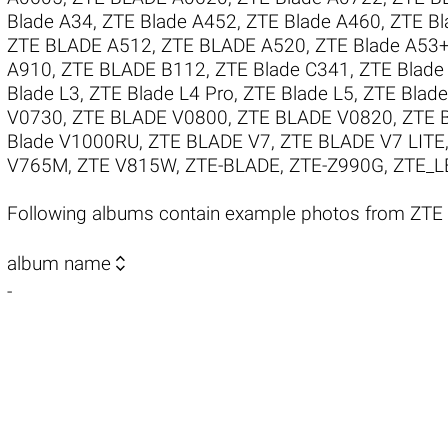
Blade A34
,
ZTE Blade A452
,
ZTE Blade A460
,
ZTE Bl
ZTE BLADE A512
,
ZTE BLADE A520
,
ZTE Blade A53
A910
,
ZTE BLADE B112
,
ZTE Blade C341
,
ZTE Blade
Blade L3
,
ZTE Blade L4 Pro
,
ZTE Blade L5
,
ZTE Blade
V0730
,
ZTE BLADE V0800
,
ZTE BLADE V0820
,
ZTE 
Blade V1000RU
,
ZTE BLADE V7
,
ZTE BLADE V7 LITE
V765M
,
ZTE V815W
,
ZTE-BLADE
,
ZTE-Z990G
,
ZTE_L
Following albums contain example photos from ZTE

album name
-