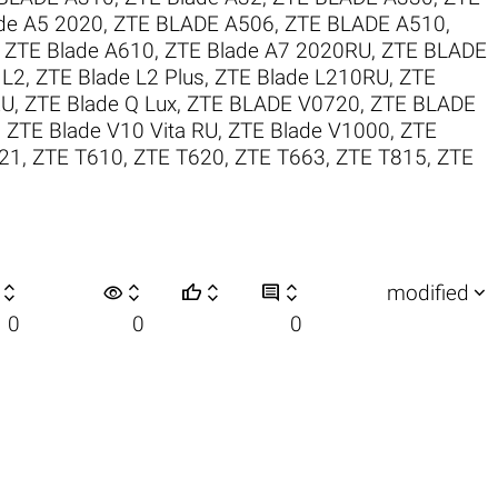
de A5 2020
,
ZTE BLADE A506
,
ZTE BLADE A510
,
,
ZTE Blade A610
,
ZTE Blade A7 2020RU
,
ZTE BLADE
 L2
,
ZTE Blade L2 Plus
,
ZTE Blade L210RU
,
ZTE
RU
,
ZTE Blade Q Lux
,
ZTE BLADE V0720
,
ZTE BLADE
,
ZTE Blade V10 Vita RU
,
ZTE Blade V1000
,
ZTE
21
,
ZTE T610
,
ZTE T620
,
ZTE T663
,
ZTE T815
,
ZTE

visibility






modified
0
0
0