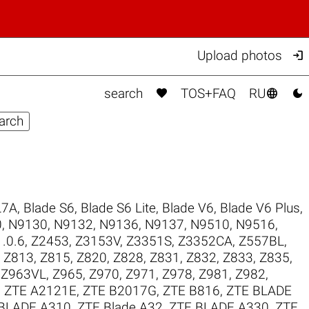

Upload photos



search
TOS+FAQ
RU
L7A
,
Blade S6
,
Blade S6 Lite
,
Blade V6
,
Blade V6 Plus
,
0
,
N9130
,
N9132
,
N9136
,
N9137
,
N9510
,
N9516
,
.0.6
,
Z2453
,
Z3153V
,
Z3351S
,
Z3352CA
,
Z557BL
,
,
Z813
,
Z815
,
Z820
,
Z828
,
Z831
,
Z832
,
Z833
,
Z835
,
,
Z963VL
,
Z965
,
Z970
,
Z971
,
Z978
,
Z981
,
Z982
,
,
ZTE A2121E
,
ZTE B2017G
,
ZTE B816
,
ZTE BLADE
BLADE A310
,
ZTE Blade A32
,
ZTE BLADE A330
,
ZTE