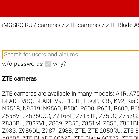
iMGSRC.RU
/
cameras / ZTE cameras / ZTE Blade A5
w/o passwords
why?
ZTE cameras
ZTE cameras are available in many models:
A1R
,
A75
BLADE V8Q
,
BLADE V9
,
E10TL
,
E8QP
,
K88
,
K92
,
Kis 
N9518
,
N9519
,
N9560
,
P500
,
P600
,
P601
,
P609
,
P6
Z558VL
,
Z6250CC
,
Z716BL
,
Z718TL
,
Z750C
,
Z753G
Z836BL
,
Z837VL
,
Z839
,
Z850
,
Z851M
,
Z855
,
Z861B
Z983
,
Z986DL
,
Z987
,
Z988
,
ZTE
,
ZTE 2050RU
,
ZTE 
A0605
,
ZTE BLADE A0620
,
ZTE Blade A0722
,
ZTE B