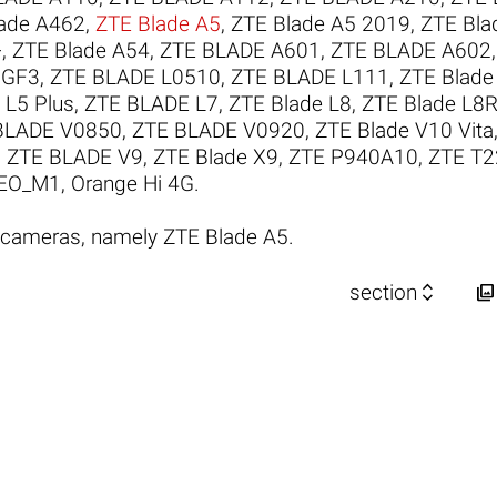
ade A462
,
ZTE Blade A5
,
ZTE Blade A5 2019
,
ZTE Bla
+
,
ZTE Blade A54
,
ZTE BLADE A601
,
ZTE BLADE A602
 GF3
,
ZTE BLADE L0510
,
ZTE BLADE L111
,
ZTE Blade
 L5 Plus
,
ZTE BLADE L7
,
ZTE Blade L8
,
ZTE Blade L8
BLADE V0850
,
ZTE BLADE V0920
,
ZTE Blade V10 Vita
,
ZTE BLADE V9
,
ZTE Blade X9
,
ZTE P940A10
,
ZTE T2
EO_M1
,
Orange Hi 4G
.
 cameras, namely ZTE Blade A5.


section