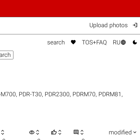

Upload photos



search
TOS+FAQ
RU
-M700
,
PDR-T30
,
PDR2300
,
PDRM70
,
PDRM81
,

visibility






modified