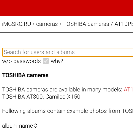
iMGSRC.RU
/
cameras / TOSHIBA cameras / AT10PE-
w/o passwords
why?
TOSHIBA cameras
TOSHIBA cameras are available in many models:
AT
TOSHIBA AT300
,
Camileo X150
.
Following albums contain example photos from TO

album name