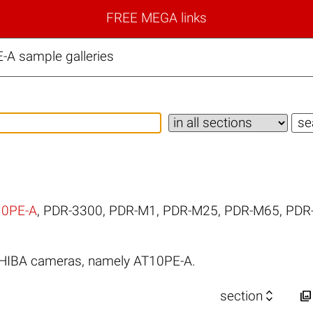
FREE MEGA links
A sample galleries
10PE-A
,
PDR-3300
,
PDR-M1
,
PDR-M25
,
PDR-M65
,
PDR
SHIBA cameras, namely AT10PE-A.


section