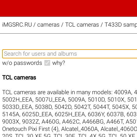
iMGSRC.RU
/
cameras / TCL cameras / T433D sampl
w/o passwords
why?
TCL cameras
TCL cameras are available in many models:
4009A
,
5002H_EEA
,
5007U_EEA
,
5009A
,
5010D
,
5010X
,
50
5033D_EEA
,
5038D
,
5042D
,
5042T
,
5044T
,
5045X
,
5
5145A
,
6025D_EEA
,
6025H_EEA
,
6036Y
,
6037B
,
603
9003X
,
9032Z
,
A460G
,
A462C
,
A466BG
,
A466T
,
A50
Onetouch Pixi First (4)
,
Alcatel_4060A
,
Alcatel_4060
20S
,
TCL 30 XE 5G
,
TCL 30E
,
TCL 4X 5G
,
TCL 50 XE