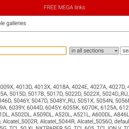
FREE MEGA links
e galleries
4009X
,
4013D
,
4013X
,
4018A
,
4024E
,
4027A
,
4027D
,
15A
,
5015D
,
5017B
,
5017D
,
5022D
,
5022X
,
5024D_RU
046D
,
5046Y
,
5047D
,
5048Y_RU
,
5051X
,
5054N
,
5056
9A
,
6039Y
,
6044D
,
6045Y
,
6055K
,
6070K
,
6125A
,
612
1DL
,
A502DL
,
A509DL
,
A520L
,
A521L
,
A600DL
,
A846
O
,
Alcatel_5002R
,
Alcatel_5044R
,
Alcatel_5056O
,
defaul
 5G
,
TCL 50 XL NXTPAPER 5G
,
TCL 605
,
TCL ION V
,
T