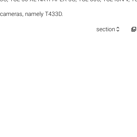
 cameras, namely T433D.


section