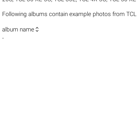
Following albums contain example photos from TCL

album name
-