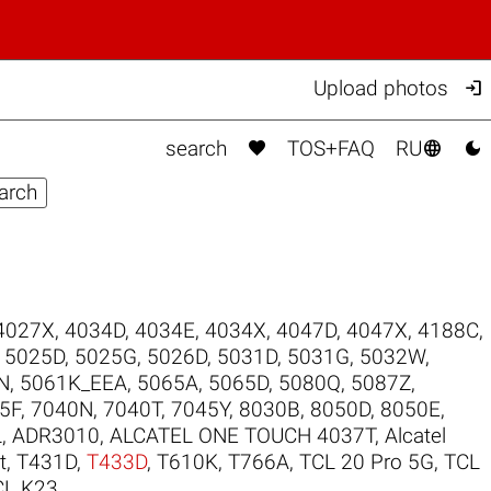

Upload photos



search
TOS+FAQ
RU
4027X
,
4034D
,
4034E
,
4034X
,
4047D
,
4047X
,
4188C
,
,
5025D
,
5025G
,
5026D
,
5031D
,
5031G
,
5032W
,
N
,
5061K_EEA
,
5065A
,
5065D
,
5080Q
,
5087Z
,
5F
,
7040N
,
7040T
,
7045Y
,
8030B
,
8050D
,
8050E
,
L
,
ADR3010
,
ALCATEL ONE TOUCH 4037T
,
Alcatel
t
,
T431D
,
T433D
,
T610K
,
T766A
,
TCL 20 Pro 5G
,
TCL
CL K23
.