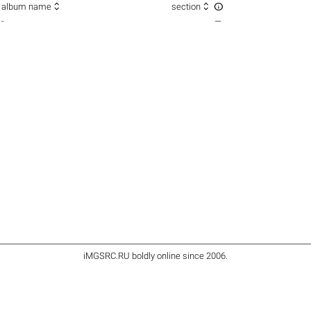



album name
section
-
—
iMGSRC.RU
boldly online since 2006
.