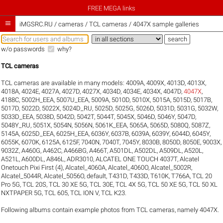
FREE MEGA links

iMGSRC.RU
/
cameras / TCL cameras / 4047X sample galleries
w/o passwords
why?
TCL cameras
TCL cameras are available in many models:
4009A
,
4009X
,
4013D
,
4013X
,
4018A
,
4024E
,
4027A
,
4027D
,
4027X
,
4034D
,
4034E
,
4034X
,
4047D
,
4047X
,
4188C
,
5002H_EEA
,
5007U_EEA
,
5009A
,
5010D
,
5010X
,
5015A
,
5015D
,
5017B
,
5017D
,
5022D
,
5022X
,
5024D_RU
,
5025D
,
5025G
,
5026D
,
5031D
,
5031G
,
5032W
,
5033D_EEA
,
5038D
,
5042D
,
5042T
,
5044T
,
5045X
,
5046D
,
5046Y
,
5047D
,
5048Y_RU
,
5051X
,
5054N
,
5056N
,
5061K_EEA
,
5065A
,
5065D
,
5080Q
,
5087Z
,
5145A
,
6025D_EEA
,
6025H_EEA
,
6036Y
,
6037B
,
6039A
,
6039Y
,
6044D
,
6045Y
,
6055K
,
6070K
,
6125A
,
6125F
,
7040N
,
7040T
,
7045Y
,
8030B
,
8050D
,
8050E
,
9003X
,
9032Z
,
A460G
,
A462C
,
A466BG
,
A466T
,
A501DL
,
A502DL
,
A509DL
,
A520L
,
A521L
,
A600DL
,
A846L
,
ADR3010
,
ALCATEL ONE TOUCH 4037T
,
Alcatel
Onetouch Pixi First (4)
,
Alcatel_4060A
,
Alcatel_4060O
,
Alcatel_5002R
,
Alcatel_5044R
,
Alcatel_5056O
,
default
,
T431D
,
T433D
,
T610K
,
T766A
,
TCL 20
Pro 5G
,
TCL 20S
,
TCL 30 XE 5G
,
TCL 30E
,
TCL 4X 5G
,
TCL 50 XE 5G
,
TCL 50 XL
NXTPAPER 5G
,
TCL 605
,
TCL ION V
,
TCL K23
.
Following albums contain example photos from TCL cameras, namely 4047X.