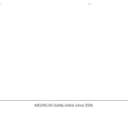
-
—
iMGSRC.RU
boldly online since 2006
.