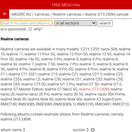
FREE MEGA links

iMGSRC.RU
/
cameras / Realme cameras / realme GT3 240W sample ga
w/o passwords
why?
Realme cameras
Realme cameras are available in many models:
C21Y
,
C25Y
,
narzo 50A
,
realme
10
,
realme 11
,
realme 11 Pro+ 5G
,
realme 12 Pro+ 5G
,
realme 13 5G
,
realme 14
Pro+ 5G
,
realme 14x 5G
,
realme 3 Pro
,
realme 6
,
realme 6 Pro
,
realme 6i
,
realme 6s
,
realme 7
,
realme 7 5G
,
realme 7 Pro
,
realme 7i
,
realme 8
,
realme 8
5G
,
realme 8 Pro
,
realme 8i
,
realme 9 Pro 5G
,
realme 9 Pro+
,
realme 9i
,
realme
C11
,
realme C11 2021
,
realme C15
,
realme C21
,
realme C21-Y
,
realme C25
,
realme C25s
,
realme C3
,
realme C30
,
realme C51
,
realme C53
,
realme C55
,
realme C65
,
realme C75 5G
,
realme GT 2 Pro
,
realme GT 5G
,
realme GT 6
,
realme GT Master Edition
,
realme GT Neo2 5G
,
realme GT3 240W
,
realme
narzo 20
,
realme narzo 20 Pro
,
realme narzo 30 5G
,
realme narzo 50A Prime
,
realme Note 50
,
realme Note 60
,
realme Note 60x
,
realme X3 SuperZoom
,
RMX2180
,
RMX3085
,
RMX3085 (RMX3085L1)
,
RMX3195
,
RMX3491
,
RMX3710
.
Following albums contain example photos from Realme cameras, namely
realme GT3 240W.



album name
section