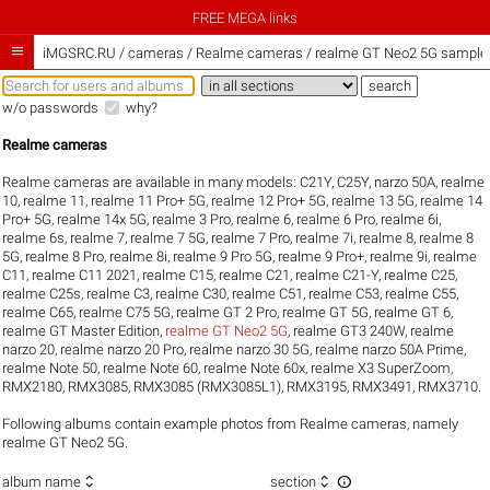
FREE MEGA links

iMGSRC.RU
/
cameras / Realme cameras / realme GT Neo2 5G sample g
w/o passwords
why?
Realme cameras
Realme cameras are available in many models:
C21Y
,
C25Y
,
narzo 50A
,
realme
10
,
realme 11
,
realme 11 Pro+ 5G
,
realme 12 Pro+ 5G
,
realme 13 5G
,
realme 14
Pro+ 5G
,
realme 14x 5G
,
realme 3 Pro
,
realme 6
,
realme 6 Pro
,
realme 6i
,
realme 6s
,
realme 7
,
realme 7 5G
,
realme 7 Pro
,
realme 7i
,
realme 8
,
realme 8
5G
,
realme 8 Pro
,
realme 8i
,
realme 9 Pro 5G
,
realme 9 Pro+
,
realme 9i
,
realme
C11
,
realme C11 2021
,
realme C15
,
realme C21
,
realme C21-Y
,
realme C25
,
realme C25s
,
realme C3
,
realme C30
,
realme C51
,
realme C53
,
realme C55
,
realme C65
,
realme C75 5G
,
realme GT 2 Pro
,
realme GT 5G
,
realme GT 6
,
realme GT Master Edition
,
realme GT Neo2 5G
,
realme GT3 240W
,
realme
narzo 20
,
realme narzo 20 Pro
,
realme narzo 30 5G
,
realme narzo 50A Prime
,
realme Note 50
,
realme Note 60
,
realme Note 60x
,
realme X3 SuperZoom
,
RMX2180
,
RMX3085
,
RMX3085 (RMX3085L1)
,
RMX3195
,
RMX3491
,
RMX3710
.
Following albums contain example photos from Realme cameras, namely
realme GT Neo2 5G.



album name
section