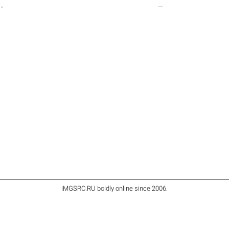
-
—
iMGSRC.RU
boldly online since 2006
.