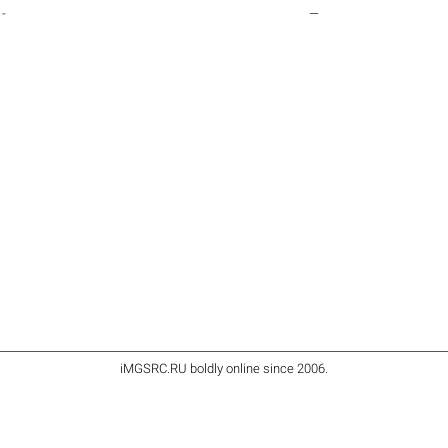
-
—
iMGSRC.RU
boldly online since 2006
.