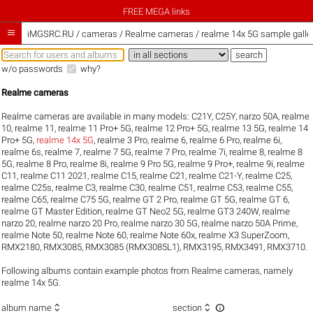
FREE MEGA links

iMGSRC.RU
/
cameras / Realme cameras / realme 14x 5G sample galle
w/o passwords
why?
Realme cameras
Realme cameras are available in many models:
C21Y
,
C25Y
,
narzo 50A
,
realme
10
,
realme 11
,
realme 11 Pro+ 5G
,
realme 12 Pro+ 5G
,
realme 13 5G
,
realme 14
Pro+ 5G
,
realme 14x 5G
,
realme 3 Pro
,
realme 6
,
realme 6 Pro
,
realme 6i
,
realme 6s
,
realme 7
,
realme 7 5G
,
realme 7 Pro
,
realme 7i
,
realme 8
,
realme 8
5G
,
realme 8 Pro
,
realme 8i
,
realme 9 Pro 5G
,
realme 9 Pro+
,
realme 9i
,
realme
C11
,
realme C11 2021
,
realme C15
,
realme C21
,
realme C21-Y
,
realme C25
,
realme C25s
,
realme C3
,
realme C30
,
realme C51
,
realme C53
,
realme C55
,
realme C65
,
realme C75 5G
,
realme GT 2 Pro
,
realme GT 5G
,
realme GT 6
,
realme GT Master Edition
,
realme GT Neo2 5G
,
realme GT3 240W
,
realme
narzo 20
,
realme narzo 20 Pro
,
realme narzo 30 5G
,
realme narzo 50A Prime
,
realme Note 50
,
realme Note 60
,
realme Note 60x
,
realme X3 SuperZoom
,
RMX2180
,
RMX3085
,
RMX3085 (RMX3085L1)
,
RMX3195
,
RMX3491
,
RMX3710
.
Following albums contain example photos from Realme cameras, namely
realme 14x 5G.



album name
section