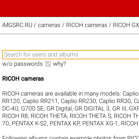
iMGSRC.RU
/
cameras / RICOH cameras / RICOH GX2
w/o passwords
why?
RICOH cameras
RICOH cameras are available in many models:
Caplio
RR120
,
Caplio RR211
,
Caplio RR230
,
Caplio RR30
,
C
DC-4U
,
G700 SE
,
GR Digital
,
GR DIGITAL 3
,
GR III
,
GX
RICOH R8
,
RICOH THETA
,
RICOH THETA S
,
RICOH TH
70
,
PENTAX K-S2
,
PENTAX KP
,
PENTAX XG-1
,
RICOH 
Following albums contain example photos from RI