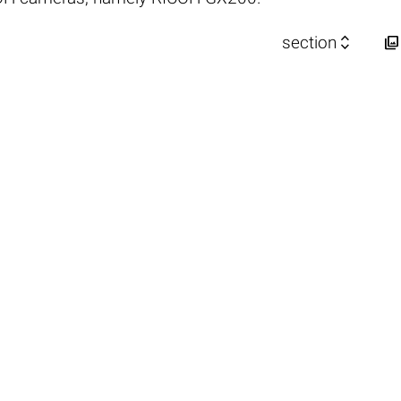


section