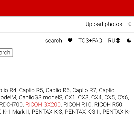

Upload photos



search
TOS+FAQ
RU
plio R4
,
Caplio R5
,
Caplio R6
,
Caplio R7
,
Caplio
modelM
,
CaplioG3 modelS
,
CX1
,
CX3
,
CX4
,
CX5
,
CX6
,
RDC-i700
,
RICOH GX200
,
RICOH R10
,
RICOH R50
,
K-1 Mark II
,
PENTAX K-3
,
PENTAX K-3 II
,
PENTAX K-
.