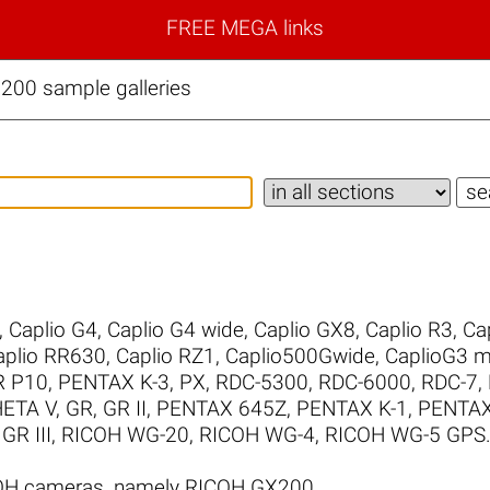
FREE MEGA links
00 sample galleries
,
Caplio G4
,
Caplio G4 wide
,
Caplio GX8
,
Caplio R3
,
Ca
aplio RR630
,
Caplio RZ1
,
Caplio500Gwide
,
CaplioG3 
R P10
,
PENTAX K-3
,
PX
,
RDC-5300
,
RDC-6000
,
RDC-7
,
ETA V
,
GR
,
GR II
,
PENTAX 645Z
,
PENTAX K-1
,
PENTAX 
GR III
,
RICOH WG-20
,
RICOH WG-4
,
RICOH WG-5 GPS
COH cameras, namely RICOH GX200.