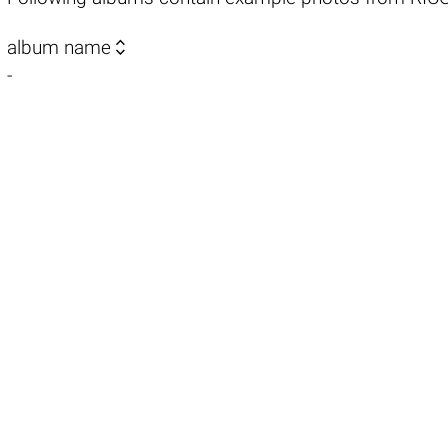

album name
-