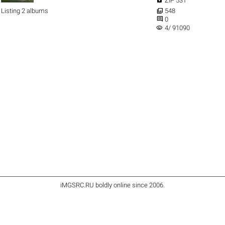
ZIP 531

Listing 2 albums
548

0
visibility
4/ 91090
iMGSRC.RU
boldly online since 2006
.