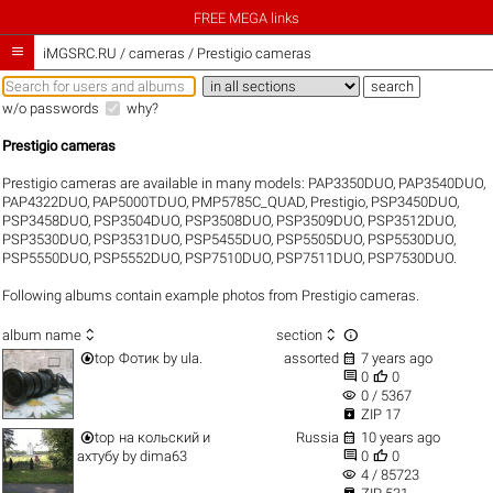
FREE MEGA links

iMGSRC.RU
/
cameras / Prestigio cameras
w/o passwords
why?
Prestigio cameras
Prestigio cameras are available in many models:
PAP3350DUO
,
PAP3540DUO
,
PAP4322DUO
,
PAP5000TDUO
,
PMP5785C_QUAD
,
Prestigio
,
PSP3450DUO
,
PSP3458DUO
,
PSP3504DUO
,
PSP3508DUO
,
PSP3509DUO
,
PSP3512DUO
,
PSP3530DUO
,
PSP3531DUO
,
PSP5455DUO
,
PSP5505DUO
,
PSP5530DUO
,
PSP5550DUO
,
PSP5552DUO
,
PSP7510DUO
,
PSP7511DUO
,
PSP7530DUO
.
Following albums contain example photos from Prestigio cameras.



album name
section


top
Фотик
by
ula.
assorted
7 years ago


0
0
visibility
0 / 5367

ZIP 17


top
на кольский и
Russia
10 years ago


ахтубу
by
dima63
0
0
visibility
4 / 85723
