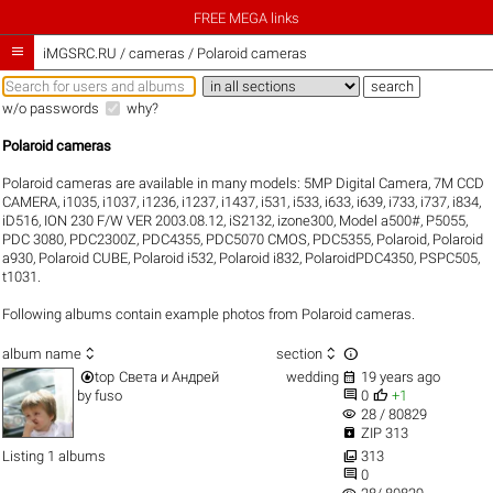
FREE MEGA links

iMGSRC.RU
/
cameras / Polaroid cameras
w/o passwords
why?
Polaroid cameras
Polaroid cameras are available in many models:
5MP Digital Camera
,
7M CCD
CAMERA
,
i1035
,
i1037
,
i1236
,
i1237
,
i1437
,
i531
,
i533
,
i633
,
i639
,
i733
,
i737
,
i834
,
iD516
,
ION 230 F/W VER 2003.08.12
,
iS2132
,
izone300
,
Model a500#
,
P5055
,
PDC 3080
,
PDC2300Z
,
PDC4355
,
PDC5070 CMOS
,
PDC5355
,
Polaroid
,
Polaroid
a930
,
Polaroid CUBE
,
Polaroid i532
,
Polaroid i832
,
PolaroidPDC4350
,
PSPC505
,
t1031
.
Following albums contain example photos from Polaroid cameras.



album name
section


top
Света и Андрей
wedding
19 years ago


by
fuso
0
+1
visibility
28 / 80829

ZIP 313

Listing 1 albums
313

0
visibility