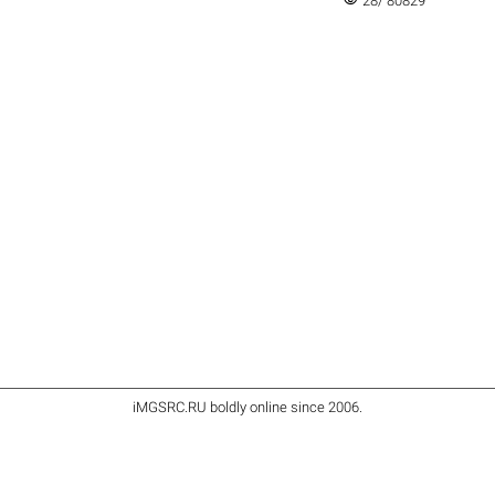
28/ 80829
iMGSRC.RU
boldly online since 2006
.