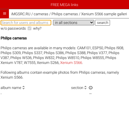
FREE MEGA links

iMGSRC.RU
/
cameras / Philips cameras / Xenium S566 sample galleri
w/o passwords
why?
Philips cameras
Philips cameras are available in many models:
CAM101
,
ESP50
,
Philips I908
,
Philips S309
,
Philips S337
,
Philips S386
,
Philips S388
,
Philips V377
,
Philips
V387
,
Philips W536
,
Philips W832
,
Philips W8510
,
Philips W8555
,
Philips
Xenium V787
,
W7555
,
Xenium S266
,
Xenium S566
.
Following albums contain example photos from Philips cameras, namely
Xenium S566.



album name
section
-
—