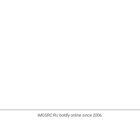
iMGSRC.RU
boldly online since 2006
.