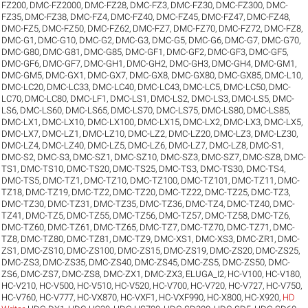
FZ200
,
DMC-FZ2000
,
DMC-FZ28
,
DMC-FZ3
,
DMC-FZ30
,
DMC-FZ300
,
DMC-
FZ35
,
DMC-FZ38
,
DMC-FZ4
,
DMC-FZ40
,
DMC-FZ45
,
DMC-FZ47
,
DMC-FZ48
,
DMC-FZ5
,
DMC-FZ50
,
DMC-FZ62
,
DMC-FZ7
,
DMC-FZ70
,
DMC-FZ72
,
DMC-FZ8
,
DMC-G1
,
DMC-G10
,
DMC-G2
,
DMC-G3
,
DMC-G5
,
DMC-G6
,
DMC-G7
,
DMC-G70
,
DMC-G80
,
DMC-G81
,
DMC-G85
,
DMC-GF1
,
DMC-GF2
,
DMC-GF3
,
DMC-GF5
,
DMC-GF6
,
DMC-GF7
,
DMC-GH1
,
DMC-GH2
,
DMC-GH3
,
DMC-GH4
,
DMC-GM1
,
DMC-GM5
,
DMC-GX1
,
DMC-GX7
,
DMC-GX8
,
DMC-GX80
,
DMC-GX85
,
DMC-L10
,
DMC-LC20
,
DMC-LC33
,
DMC-LC40
,
DMC-LC43
,
DMC-LC5
,
DMC-LC50
,
DMC-
LC70
,
DMC-LC80
,
DMC-LF1
,
DMC-LS1
,
DMC-LS2
,
DMC-LS3
,
DMC-LS5
,
DMC-
LS6
,
DMC-LS60
,
DMC-LS65
,
DMC-LS70
,
DMC-LS75
,
DMC-LS80
,
DMC-LS85
,
DMC-LX1
,
DMC-LX10
,
DMC-LX100
,
DMC-LX15
,
DMC-LX2
,
DMC-LX3
,
DMC-LX5
,
DMC-LX7
,
DMC-LZ1
,
DMC-LZ10
,
DMC-LZ2
,
DMC-LZ20
,
DMC-LZ3
,
DMC-LZ30
,
DMC-LZ4
,
DMC-LZ40
,
DMC-LZ5
,
DMC-LZ6
,
DMC-LZ7
,
DMC-LZ8
,
DMC-S1
,
DMC-S2
,
DMC-S3
,
DMC-SZ1
,
DMC-SZ10
,
DMC-SZ3
,
DMC-SZ7
,
DMC-SZ8
,
DMC-
TS1
,
DMC-TS10
,
DMC-TS20
,
DMC-TS25
,
DMC-TS3
,
DMC-TS30
,
DMC-TS4
,
DMC-TS5
,
DMC-TZ1
,
DMC-TZ10
,
DMC-TZ100
,
DMC-TZ101
,
DMC-TZ11
,
DMC-
TZ18
,
DMC-TZ19
,
DMC-TZ2
,
DMC-TZ20
,
DMC-TZ22
,
DMC-TZ25
,
DMC-TZ3
,
DMC-TZ30
,
DMC-TZ31
,
DMC-TZ35
,
DMC-TZ36
,
DMC-TZ4
,
DMC-TZ40
,
DMC-
TZ41
,
DMC-TZ5
,
DMC-TZ55
,
DMC-TZ56
,
DMC-TZ57
,
DMC-TZ58
,
DMC-TZ6
,
DMC-TZ60
,
DMC-TZ61
,
DMC-TZ65
,
DMC-TZ7
,
DMC-TZ70
,
DMC-TZ71
,
DMC-
TZ8
,
DMC-TZ80
,
DMC-TZ81
,
DMC-TZ9
,
DMC-XS1
,
DMC-XS3
,
DMC-ZR1
,
DMC-
ZS1
,
DMC-ZS10
,
DMC-ZS100
,
DMC-ZS15
,
DMC-ZS19
,
DMC-ZS20
,
DMC-ZS25
,
DMC-ZS3
,
DMC-ZS35
,
DMC-ZS40
,
DMC-ZS45
,
DMC-ZS5
,
DMC-ZS50
,
DMC-
ZS6
,
DMC-ZS7
,
DMC-ZS8
,
DMC-ZX1
,
DMC-ZX3
,
ELUGA_I2
,
HC-V100
,
HC-V180
,
HC-V210
,
HC-V500
,
HC-V510
,
HC-V520
,
HC-V700
,
HC-V720
,
HC-V727
,
HC-V750
,
HC-V760
,
HC-V777
,
HC-VX870
,
HC-VXF1
,
HC-VXF990
,
HC-X800
,
HC-X920
,
HD