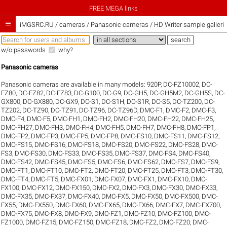
FREE MEGA links

iMGSRC.RU
/
cameras / Panasonic cameras / HD Writer sample galleri
w/o passwords
why?
Panasonic cameras
Panasonic cameras are available in many models:
920P
,
DC-FZ10002
,
DC-
FZ80
,
DC-FZ82
,
DC-FZ83
,
DC-G100
,
DC-G9
,
DC-GH5
,
DC-GH5M2
,
DC-GH5S
,
DC-
GX800
,
DC-GX880
,
DC-GX9
,
DC-S1
,
DC-S1H
,
DC-S1R
,
DC-S5
,
DC-TZ200
,
DC-
TZ202
,
DC-TZ90
,
DC-TZ91
,
DC-TZ96
,
DC-TZ96D
,
DMC-F1
,
DMC-F2
,
DMC-F3
,
DMC-F4
,
DMC-F5
,
DMC-FH1
,
DMC-FH2
,
DMC-FH20
,
DMC-FH22
,
DMC-FH25
,
DMC-FH27
,
DMC-FH3
,
DMC-FH4
,
DMC-FH5
,
DMC-FH7
,
DMC-FH8
,
DMC-FP1
,
DMC-FP2
,
DMC-FP3
,
DMC-FP5
,
DMC-FP8
,
DMC-FS10
,
DMC-FS11
,
DMC-FS12
,
DMC-FS15
,
DMC-FS16
,
DMC-FS18
,
DMC-FS20
,
DMC-FS22
,
DMC-FS28
,
DMC-
FS3
,
DMC-FS30
,
DMC-FS33
,
DMC-FS35
,
DMC-FS37
,
DMC-FS4
,
DMC-FS40
,
DMC-FS42
,
DMC-FS45
,
DMC-FS5
,
DMC-FS6
,
DMC-FS62
,
DMC-FS7
,
DMC-FS9
,
DMC-FT1
,
DMC-FT10
,
DMC-FT2
,
DMC-FT20
,
DMC-FT25
,
DMC-FT3
,
DMC-FT30
,
DMC-FT4
,
DMC-FT5
,
DMC-FX01
,
DMC-FX07
,
DMC-FX1
,
DMC-FX10
,
DMC-
FX100
,
DMC-FX12
,
DMC-FX150
,
DMC-FX2
,
DMC-FX3
,
DMC-FX30
,
DMC-FX33
,
DMC-FX35
,
DMC-FX37
,
DMC-FX40
,
DMC-FX5
,
DMC-FX50
,
DMC-FX500
,
DMC-
FX55
,
DMC-FX550
,
DMC-FX60
,
DMC-FX65
,
DMC-FX66
,
DMC-FX7
,
DMC-FX700
,
DMC-FX75
,
DMC-FX8
,
DMC-FX9
,
DMC-FZ1
,
DMC-FZ10
,
DMC-FZ100
,
DMC-
FZ1000
,
DMC-FZ15
,
DMC-FZ150
,
DMC-FZ18
,
DMC-FZ2
,
DMC-FZ20
,
DMC-