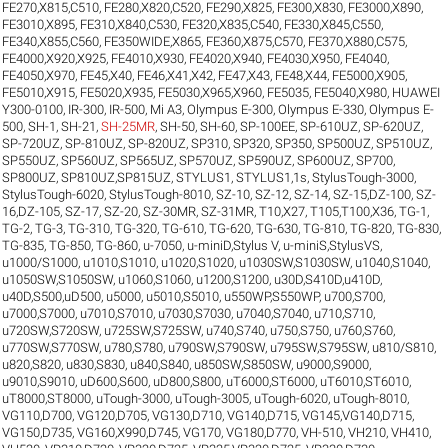
FE270,X815,C510
,
FE280,X820,C520
,
FE290,X825
,
FE300,X830
,
FE3000,X890
,
FE3010,X895
,
FE310,X840,C530
,
FE320,X835,C540
,
FE330,X845,C550
,
FE340,X855,C560
,
FE350WIDE,X865
,
FE360,X875,C570
,
FE370,X880,C575
,
FE4000,X920,X925
,
FE4010,X930
,
FE4020,X940
,
FE4030,X950
,
FE4040
,
FE4050,X970
,
FE45,X40
,
FE46,X41,X42
,
FE47,X43
,
FE48,X44
,
FE5000,X905
,
FE5010,X915
,
FE5020,X935
,
FE5030,X965,X960
,
FE5035
,
FE5040,X980
,
HUAWEI
Y300-0100
,
IR-300
,
IR-500
,
Mi A3
,
Olympus E-300
,
Olympus E-330
,
Olympus E-
500
,
SH-1
,
SH-21
,
SH-25MR
,
SH-50
,
SH-60
,
SP-100EE
,
SP-610UZ
,
SP-620UZ
,
SP-720UZ
,
SP-810UZ
,
SP-820UZ
,
SP310
,
SP320
,
SP350
,
SP500UZ
,
SP510UZ
,
SP550UZ
,
SP560UZ
,
SP565UZ
,
SP570UZ
,
SP590UZ
,
SP600UZ
,
SP700
,
SP800UZ
,
SP810UZ,SP815UZ
,
STYLUS1
,
STYLUS1,1s
,
StylusTough-3000
,
StylusTough-6020
,
StylusTough-8010
,
SZ-10
,
SZ-12
,
SZ-14
,
SZ-15,DZ-100
,
SZ-
16,DZ-105
,
SZ-17
,
SZ-20
,
SZ-30MR
,
SZ-31MR
,
T10,X27
,
T105,T100,X36
,
TG-1
,
TG-2
,
TG-3
,
TG-310
,
TG-320
,
TG-610
,
TG-620
,
TG-630
,
TG-810
,
TG-820
,
TG-830
,
TG-835
,
TG-850
,
TG-860
,
u-7050
,
u-miniD,Stylus V
,
u-miniS,StylusVS
,
u1000/S1000
,
u1010,S1010
,
u1020,S1020
,
u1030SW,S1030SW
,
u1040,S1040
,
u1050SW,S1050SW
,
u1060,S1060
,
u1200,S1200
,
u30D,S410D,u410D
,
u40D,S500,uD500
,
u5000
,
u5010,S5010
,
u550WP,S550WP
,
u700,S700
,
u7000,S7000
,
u7010,S7010
,
u7030,S7030
,
u7040,S7040
,
u710,S710
,
u720SW,S720SW
,
u725SW,S725SW
,
u740,S740
,
u750,S750
,
u760,S760
,
u770SW,S770SW
,
u780,S780
,
u790SW,S790SW
,
u795SW,S795SW
,
u810/S810
,
u820,S820
,
u830,S830
,
u840,S840
,
u850SW,S850SW
,
u9000,S9000
,
u9010,S9010
,
uD600,S600
,
uD800,S800
,
uT6000,ST6000
,
uT6010,ST6010
,
uT8000,ST8000
,
uTough-3000
,
uTough-3005
,
uTough-6020
,
uTough-8010
,
VG110,D700
,
VG120,D705
,
VG130,D710
,
VG140,D715
,
VG145,VG140,D715
,
VG150,D735
,
VG160,X990,D745
,
VG170
,
VG180,D770
,
VH-510
,
VH210
,
VH410
,