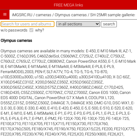
FREE MEGA links

iMGSRC.RU
/
cameras / Olympus cameras / SH-25MR sample galleries
w/o passwords
why?
Olympus cameras
Olympus cameras are available in many models:
E-450
,
E-M10 Mark III
,
AZ-1
,
C-5000Z
,
C160,D395
,
C460ZdelSol
,
C5060WZ
,
C725UZ
,
C740UZ
,
C750UZ
,
C760UZ
,
C765UZ
,
C770UZ
,
C8080WZ
,
Canon PowerShot A550
,
E-1
,
E-M10 Mark
III
,
E-M10MarkII
,
E-M1MarkII
,
E-M1MarkIII
,
E-M5MarkIII
,
E-PL8
,
E-PL9
,
FerrariMODEL2003
,
PEN-F
,
SLT-A77V
,
TG-4
,
TG-5
,
TG-6
,
TG-870
,
u10D,S300D,u300D
,
u15D
,
u20D,S400D,u400D
,
u30D,S410D,u410D
,
X-3,C-60Z
,
X100,D540Z,C310Z
,
X200,D560Z,C350Z
,
X250,D560Z,C350Z
,
X300,D565Z,C450Z
,
X350,D575Z,C360Z
,
X400,D580Z,C460Z
,
C170,D425
,
C180,D435
,
C55Z,C5500Z
,
C7070WZ
,
C70Z,C7000Z
,
Canon EOS 100D
,
Canon
EOS 400D DIGITAL
,
Canon PowerShot G7 X Mark II
,
COOLPIX L120
,
D555Z,C315Z
,
D595Z,C500Z
,
DiMAGE 7i
,
DiMAGE X50
,
DMC-G10
,
DSC-WX1
,
E-
3
,
E-30
,
E-300
,
E-330
,
E-400
,
E-410
,
E-420
,
E-450
,
E-5
,
E-500
,
E-510
,
E-520
,
E-620
,
E-M1
,
E-M10
,
E-M5
,
E-M5MarkII
,
E-P1
,
E-P2
,
E-P3
,
E-P5
,
E-PL1
,
E-PL2
,
E-PL3
,
E-
PL5
,
E-PL6
,
E-PL7
,
E-PM1
,
E-PM2
,
FE-120,X-700
,
FE-130,X-720
,
FE-140,X-725
,
FE100,X710
,
FE110,X705
,
FE115,X715
,
FE150,X730
,
FE170,X760
,
FE170,X760,C505
,
FE180/X745
,
FE190/X750
,
FE20,X15,C25
,
FE200
,
FE210,X775
,
FE220,X785
,
FE230/X790
,
FE240/X795
,
FE25,X20
,
FE250/X800
,
FE26,X21
,