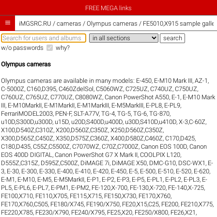
FREE MEGA links

iMGSRC.RU
/
cameras / Olympus cameras / FE5010,X915 sample galler
w/o passwords
why?
Olympus cameras
Olympus cameras are available in many models:
E-450
,
E-M10 Mark III
,
AZ-1
,
C-5000Z
,
C160,D395
,
C460ZdelSol
,
C5060WZ
,
C725UZ
,
C740UZ
,
C750UZ
,
C760UZ
,
C765UZ
,
C770UZ
,
C8080WZ
,
Canon PowerShot A550
,
E-1
,
E-M10 Mark
III
,
E-M10MarkII
,
E-M1MarkII
,
E-M1MarkIII
,
E-M5MarkIII
,
E-PL8
,
E-PL9
,
FerrariMODEL2003
,
PEN-F
,
SLT-A77V
,
TG-4
,
TG-5
,
TG-6
,
TG-870
,
u10D,S300D,u300D
,
u15D
,
u20D,S400D,u400D
,
u30D,S410D,u410D
,
X-3,C-60Z
,
X100,D540Z,C310Z
,
X200,D560Z,C350Z
,
X250,D560Z,C350Z
,
X300,D565Z,C450Z
,
X350,D575Z,C360Z
,
X400,D580Z,C460Z
,
C170,D425
,
C180,D435
,
C55Z,C5500Z
,
C7070WZ
,
C70Z,C7000Z
,
Canon EOS 100D
,
Canon
EOS 400D DIGITAL
,
Canon PowerShot G7 X Mark II
,
COOLPIX L120
,
D555Z,C315Z
,
D595Z,C500Z
,
DiMAGE 7i
,
DiMAGE X50
,
DMC-G10
,
DSC-WX1
,
E-
3
,
E-30
,
E-300
,
E-330
,
E-400
,
E-410
,
E-420
,
E-450
,
E-5
,
E-500
,
E-510
,
E-520
,
E-620
,
E-M1
,
E-M10
,
E-M5
,
E-M5MarkII
,
E-P1
,
E-P2
,
E-P3
,
E-P5
,
E-PL1
,
E-PL2
,
E-PL3
,
E-
PL5
,
E-PL6
,
E-PL7
,
E-PM1
,
E-PM2
,
FE-120,X-700
,
FE-130,X-720
,
FE-140,X-725
,
FE100,X710
,
FE110,X705
,
FE115,X715
,
FE150,X730
,
FE170,X760
,
FE170,X760,C505
,
FE180/X745
,
FE190/X750
,
FE20,X15,C25
,
FE200
,
FE210,X775
,
FE220,X785
,
FE230/X790
,
FE240/X795
,
FE25,X20
,
FE250/X800
,
FE26,X21
,