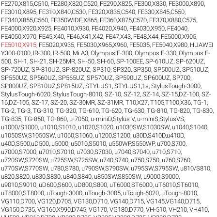
FE270,X815,C510
,
FE280,X820,C520
,
FE290,X825
,
FE300,X830
,
FE3000,X890
,
FE3010,X895
,
FE310,X840,C530
,
FE320,X835,C540
,
FE330,X845,C550
,
FE340,X855,C560
,
FE350WIDE,X865
,
FE360,X875,C570
,
FE370,X880,C575
,
FE4000,X920,X925
,
FE4010,X930
,
FE4020,X940
,
FE4030,X950
,
FE4040
,
FE4050,X970
,
FE45,X40
,
FE46,X41,X42
,
FE47,X43
,
FE48,X44
,
FE5000,X905
,
FE5010,X915
,
FE5020,X935
,
FE5030,X965,X960
,
FE5035
,
FE5040,X980
,
HUAWEI
Y300-0100
,
IR-300
,
IR-500
,
Mi A3
,
Olympus E-300
,
Olympus E-330
,
Olympus E-
500
,
SH-1
,
SH-21
,
SH-25MR
,
SH-50
,
SH-60
,
SP-100EE
,
SP-610UZ
,
SP-620UZ
,
SP-720UZ
,
SP-810UZ
,
SP-820UZ
,
SP310
,
SP320
,
SP350
,
SP500UZ
,
SP510UZ
,
SP550UZ
,
SP560UZ
,
SP565UZ
,
SP570UZ
,
SP590UZ
,
SP600UZ
,
SP700
,
SP800UZ
,
SP810UZ,SP815UZ
,
STYLUS1
,
STYLUS1,1s
,
StylusTough-3000
,
StylusTough-6020
,
StylusTough-8010
,
SZ-10
,
SZ-12
,
SZ-14
,
SZ-15,DZ-100
,
SZ-
16,DZ-105
,
SZ-17
,
SZ-20
,
SZ-30MR
,
SZ-31MR
,
T10,X27
,
T105,T100,X36
,
TG-1
,
TG-2
,
TG-3
,
TG-310
,
TG-320
,
TG-610
,
TG-620
,
TG-630
,
TG-810
,
TG-820
,
TG-830
,
TG-835
,
TG-850
,
TG-860
,
u-7050
,
u-miniD,Stylus V
,
u-miniS,StylusVS
,
u1000/S1000
,
u1010,S1010
,
u1020,S1020
,
u1030SW,S1030SW
,
u1040,S1040
,
u1050SW,S1050SW
,
u1060,S1060
,
u1200,S1200
,
u30D,S410D,u410D
,
u40D,S500,uD500
,
u5000
,
u5010,S5010
,
u550WP,S550WP
,
u700,S700
,
u7000,S7000
,
u7010,S7010
,
u7030,S7030
,
u7040,S7040
,
u710,S710
,
u720SW,S720SW
,
u725SW,S725SW
,
u740,S740
,
u750,S750
,
u760,S760
,
u770SW,S770SW
,
u780,S780
,
u790SW,S790SW
,
u795SW,S795SW
,
u810/S810
,
u820,S820
,
u830,S830
,
u840,S840
,
u850SW,S850SW
,
u9000,S9000
,
u9010,S9010
,
uD600,S600
,
uD800,S800
,
uT6000,ST6000
,
uT6010,ST6010
,
uT8000,ST8000
,
uTough-3000
,
uTough-3005
,
uTough-6020
,
uTough-8010
,
VG110,D700
,
VG120,D705
,
VG130,D710
,
VG140,D715
,
VG145,VG140,D715
,
VG150,D735
,
VG160,X990,D745
,
VG170
,
VG180,D770
,
VH-510
,
VH210
,
VH410
,