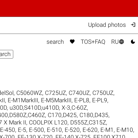

Upload photos



search
TOS+FAQ
RU
elSol
,
C5060WZ
,
C725UZ
,
C740UZ
,
C750UZ
,
II
,
E-M1MarkIII
,
E-M5MarkIII
,
E-PL8
,
E-PL9
,
00D
,
u30D,S410D,u410D
,
X-3,C-60Z
,
400,D580Z,C460Z
,
C170,D425
,
C180,D435
,
 X Mark II
,
COOLPIX L120
,
D555Z,C315Z
,
E-450
,
E-5
,
E-500
,
E-510
,
E-520
,
E-620
,
E-M1
,
E-M10
,
,X-700
,
FE-130,X-720
,
FE-140,X-725
,
FE100,X710
,