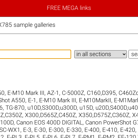
FREE MEGA links
785 sample galleries
50
,
E-M10 Mark III
,
AZ-1
,
C-5000Z
,
C160,D395
,
C460Zd
Shot A550
,
E-1
,
E-M10 Mark III
,
E-M10MarkII
,
E-M1Mark
6
,
TG-870
,
u10D,S300D,u300D
,
u15D
,
u20D,S400D,u4
Z,C350Z
,
X300,D565Z,C450Z
,
X350,D575Z,C360Z
,
X
 100D
,
Canon EOS 400D DIGITAL
,
Canon PowerShot G7
SC-WX1
,
E-3
,
E-30
,
E-300
,
E-330
,
E-400
,
E-410
,
E-420
,
L2
,
E-PL3
,
E-PL5
,
E-PL6
,
E-PL7
,
E-PM1
,
E-PM2
,
FE-120