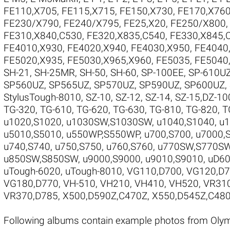
FE110,X705
,
FE115,X715
,
FE150,X730
,
FE170,X76
FE230/X790
,
FE240/X795
,
FE25,X20
,
FE250/X800
FE310,X840,C530
,
FE320,X835,C540
,
FE330,X845,
FE4010,X930
,
FE4020,X940
,
FE4030,X950
,
FE4040
FE5020,X935
,
FE5030,X965,X960
,
FE5035
,
FE5040
SH-21
,
SH-25MR
,
SH-50
,
SH-60
,
SP-100EE
,
SP-610U
SP560UZ
,
SP565UZ
,
SP570UZ
,
SP590UZ
,
SP600UZ
,
StylusTough-8010
,
SZ-10
,
SZ-12
,
SZ-14
,
SZ-15,DZ-10
TG-320
,
TG-610
,
TG-620
,
TG-630
,
TG-810
,
TG-820
,
T
u1020,S1020
,
u1030SW,S1030SW
,
u1040,S1040
,
u
u5010,S5010
,
u550WP,S550WP
,
u700,S700
,
u7000,
u740,S740
,
u750,S750
,
u760,S760
,
u770SW,S770S
u850SW,S850SW
,
u9000,S9000
,
u9010,S9010
,
uD60
uTough-6020
,
uTough-8010
,
VG110,D700
,
VG120,D
VG180,D770
,
VH-510
,
VH210
,
VH410
,
VH520
,
VR31
VR370,D785
,
X500,D590Z,C470Z
,
X550,D545Z,C48
Following albums contain example photos from Ol