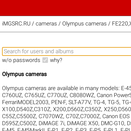
iMGSRC.RU
/
cameras / Olympus cameras / FE220,X
w/o passwords
why?
Olympus cameras
Olympus cameras are available in many models:
E-4
C760UZ
,
C765UZ
,
C770UZ
,
C8080WZ
,
Canon Power
FerrariMODEL2003
,
PEN-F
,
SLT-A77V
,
TG-4
,
TG-5
,
TG-
X100,D540Z,C310Z
,
X200,D560Z,C350Z
,
X250,D560
C55Z,C5500Z
,
C7070WZ
,
C70Z,C7000Z
,
Canon EOS
D595Z,C500Z
,
DiMAGE 7i
,
DiMAGE X50
,
DMC-G10
,
D
E-M5
,
E-M5MarkII
,
E-P1
,
E-P2
,
E-P3
,
E-P5
,
E-PL1
,
E-P