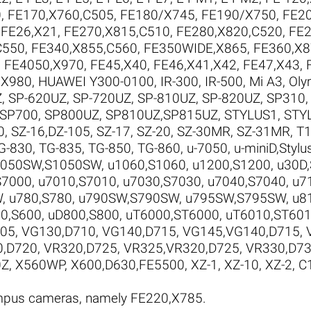
0
,
FE170,X760,C505
,
FE180/X745
,
FE190/X750
,
FE20
,
FE26,X21
,
FE270,X815,C510
,
FE280,X820,C520
,
FE2
C550
,
FE340,X855,C560
,
FE350WIDE,X865
,
FE360,X8
,
FE4050,X970
,
FE45,X40
,
FE46,X41,X42
,
FE47,X43
,
,X980
,
HUAWEI Y300-0100
,
IR-300
,
IR-500
,
Mi A3
,
Oly
Z
,
SP-620UZ
,
SP-720UZ
,
SP-810UZ
,
SP-820UZ
,
SP310
SP700
,
SP800UZ
,
SP810UZ,SP815UZ
,
STYLUS1
,
STY
0
,
SZ-16,DZ-105
,
SZ-17
,
SZ-20
,
SZ-30MR
,
SZ-31MR
,
T1
G-830
,
TG-835
,
TG-850
,
TG-860
,
u-7050
,
u-miniD,Stylu
1050SW,S1050SW
,
u1060,S1060
,
u1200,S1200
,
u30D
S7000
,
u7010,S7010
,
u7030,S7030
,
u7040,S7040
,
u7
W
,
u780,S780
,
u790SW,S790SW
,
u795SW,S795SW
,
u8
0,S600
,
uD800,S800
,
uT6000,ST6000
,
uT6010,ST60
705
,
VG130,D710
,
VG140,D715
,
VG145,VG140,D715
,
0,D720
,
VR320,D725
,
VR325,VR320,D725
,
VR330,D7
0Z
,
X560WP
,
X600,D630,FE5500
,
XZ-1
,
XZ-10
,
XZ-2
,
C
ympus cameras, namely FE220,X785.