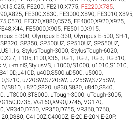
,X15,C25
,
FE200
,
FE210,X775
,
FE220,X785
,
90,X825
,
FE300,X830
,
FE3000,X890
,
FE3010,X895
,
75,C570
,
FE370,X880,C575
,
FE4000,X920,X925
,
FE48,X44
,
FE5000,X905
,
FE5010,X915
,
mpus E-300
,
Olympus E-330
,
Olympus E-500
,
SH-1
,
,
SP320
,
SP350
,
SP500UZ
,
SP510UZ
,
SP550UZ
,
LUS1,1s
,
StylusTough-3000
,
StylusTough-6020
,
0,X27
,
T105,T100,X36
,
TG-1
,
TG-2
,
TG-3
,
TG-310
,
s V
,
u-miniS,StylusVS
,
u1000/S1000
,
u1010,S1010
,
,S410D,u410D
,
u40D,S500,uD500
,
u5000
,
10,S710
,
u720SW,S720SW
,
u725SW,S725SW
,
10/S810
,
u820,S820
,
u830,S830
,
u840,S840
,
10
,
uT8000,ST8000
,
uTough-3000
,
uTough-3005
,
VG150,D735
,
VG160,X990,D745
,
VG170
,
30
,
VR340,D750
,
VR350,D755
,
VR360,D760
,
120,D380
,
C4100Z,C4000Z
,
E-20,E-20N,E-20P
.