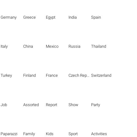
Germany
Greece
Egypt
India
Spain
Italy
China
Mexico
Russia
Thailand
Turkey
Finland
France
Czech Republic
Switzerland
Job
Assorted
Report
Show
Party
Paparazzi
Family
Kids
Sport
Activities