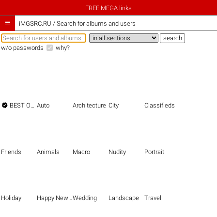
FREE MEGA links

iMGSRC.RU
/
Search for albums and users
w/o passwords
why?

BEST OF THE BEST
Auto
Architecture
City
Classifieds
Friends
Animals
Macro
Nudity
Portrait
Holiday
Happy New Year
Wedding
Landscape
Travel