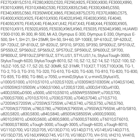
FE270,X815,C510
,
FE280,X820,C520
,
FE290,X825
,
FE300,X830
,
FE3000,X890
,
FE3010,X895
,
FE310,X840,C530
,
FE320,X835,C540
,
FE330,X845,C550
,
FE340,X855,C560
,
FE350WIDE,X865
,
FE360,X875,C570
,
FE370,X880,C575
,
FE4000,X920,X925
,
FE4010,X930
,
FE4020,X940
,
FE4030,X950
,
FE4040
,
FE4050,X970
,
FE45,X40
,
FE46,X41,X42
,
FE47,X43
,
FE48,X44
,
FE5000,X905
,
FE5010,X915
,
FE5020,X935
,
FE5030,X965,X960
,
FE5035
,
FE5040,X980
,
HUAWEI
Y300-0100
,
IR-300
,
IR-500
,
Mi A3
,
Olympus E-300
,
Olympus E-330
,
Olympus E-
500
,
SH-1
,
SH-21
,
SH-25MR
,
SH-50
,
SH-60
,
SP-100EE
,
SP-610UZ
,
SP-620UZ
,
SP-720UZ
,
SP-810UZ
,
SP-820UZ
,
SP310
,
SP320
,
SP350
,
SP500UZ
,
SP510UZ
,
SP550UZ
,
SP560UZ
,
SP565UZ
,
SP570UZ
,
SP590UZ
,
SP600UZ
,
SP700
,
SP800UZ
,
SP810UZ,SP815UZ
,
STYLUS1
,
STYLUS1,1s
,
StylusTough-3000
,
StylusTough-6020
,
StylusTough-8010
,
SZ-10
,
SZ-12
,
SZ-14
,
SZ-15,DZ-100
,
SZ-
16,DZ-105
,
SZ-17
,
SZ-20
,
SZ-30MR
,
SZ-31MR
,
T10,X27
,
T105,T100,X36
,
TG-1
,
TG-2
,
TG-3
,
TG-310
,
TG-320
,
TG-610
,
TG-620
,
TG-630
,
TG-810
,
TG-820
,
TG-830
,
TG-835
,
TG-850
,
TG-860
,
u-7050
,
u-miniD,Stylus V
,
u-miniS,StylusVS
,
u1000/S1000
,
u1010,S1010
,
u1020,S1020
,
u1030SW,S1030SW
,
u1040,S1040
,
u1050SW,S1050SW
,
u1060,S1060
,
u1200,S1200
,
u30D,S410D,u410D
,
u40D,S500,uD500
,
u5000
,
u5010,S5010
,
u550WP,S550WP
,
u700,S700
,
u7000,S7000
,
u7010,S7010
,
u7030,S7030
,
u7040,S7040
,
u710,S710
,
u720SW,S720SW
,
u725SW,S725SW
,
u740,S740
,
u750,S750
,
u760,S760
,
u770SW,S770SW
,
u780,S780
,
u790SW,S790SW
,
u795SW,S795SW
,
u810/S810
,
u820,S820
,
u830,S830
,
u840,S840
,
u850SW,S850SW
,
u9000,S9000
,
u9010,S9010
,
uD600,S600
,
uD800,S800
,
uT6000,ST6000
,
uT6010,ST6010
,
uT8000,ST8000
,
uTough-3000
,
uTough-3005
,
uTough-6020
,
uTough-8010
,
VG110,D700
,
VG120,D705
,
VG130,D710
,
VG140,D715
,
VG145,VG140,D715
,
VG150,D735
,
VG160,X990,D745
,
VG170
,
VG180,D770
,
VH-510
,
VH210
,
VH410
,