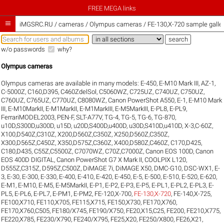
FREE MEGA links

iMGSRC.RU
/
cameras / Olympus cameras / FE-130,X-720 sample galler
w/o passwords
why?
Olympus cameras
Olympus cameras are available in many models:
E-450
,
E-M10 Mark III
,
AZ-1
,
C-5000Z
,
C160,D395
,
C460ZdelSol
,
C5060WZ
,
C725UZ
,
C740UZ
,
C750UZ
,
C760UZ
,
C765UZ
,
C770UZ
,
C8080WZ
,
Canon PowerShot A550
,
E-1
,
E-M10 Mark
III
,
E-M10MarkII
,
E-M1MarkII
,
E-M1MarkIII
,
E-M5MarkIII
,
E-PL8
,
E-PL9
,
FerrariMODEL2003
,
PEN-F
,
SLT-A77V
,
TG-4
,
TG-5
,
TG-6
,
TG-870
,
u10D,S300D,u300D
,
u15D
,
u20D,S400D,u400D
,
u30D,S410D,u410D
,
X-3,C-60Z
,
X100,D540Z,C310Z
,
X200,D560Z,C350Z
,
X250,D560Z,C350Z
,
X300,D565Z,C450Z
,
X350,D575Z,C360Z
,
X400,D580Z,C460Z
,
C170,D425
,
C180,D435
,
C55Z,C5500Z
,
C7070WZ
,
C70Z,C7000Z
,
Canon EOS 100D
,
Canon
EOS 400D DIGITAL
,
Canon PowerShot G7 X Mark II
,
COOLPIX L120
,
D555Z,C315Z
,
D595Z,C500Z
,
DiMAGE 7i
,
DiMAGE X50
,
DMC-G10
,
DSC-WX1
,
E-
3
,
E-30
,
E-300
,
E-330
,
E-400
,
E-410
,
E-420
,
E-450
,
E-5
,
E-500
,
E-510
,
E-520
,
E-620
,
E-M1
,
E-M10
,
E-M5
,
E-M5MarkII
,
E-P1
,
E-P2
,
E-P3
,
E-P5
,
E-PL1
,
E-PL2
,
E-PL3
,
E-
PL5
,
E-PL6
,
E-PL7
,
E-PM1
,
E-PM2
,
FE-120,X-700
,
FE-130,X-720
,
FE-140,X-725
,
FE100,X710
,
FE110,X705
,
FE115,X715
,
FE150,X730
,
FE170,X760
,
FE170,X760,C505
,
FE180/X745
,
FE190/X750
,
FE20,X15,C25
,
FE200
,
FE210,X775
,
FE220,X785
,
FE230/X790
,
FE240/X795
,
FE25,X20
,
FE250/X800
,
FE26,X21
,