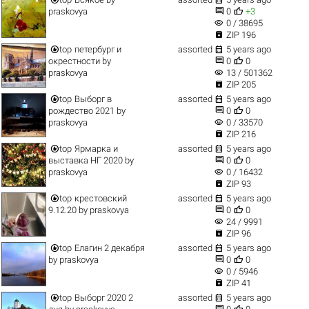


praskovya
0
+3
visibility
0 / 38695

ZIP 196


top
петербург и
assorted
5 years ago


окрестности
by
0
0
visibility
praskovya
13 / 501362

ZIP 205


top
Выборг в
assorted
5 years ago


рождество 2021
by
0
0
visibility
praskovya
0 / 33570

ZIP 216


top
Ярмарка и
assorted
5 years ago


выставка НГ 2020
by
0
0
visibility
praskovya
0 / 16432

ZIP 93


top
крестовский
assorted
5 years ago


9.12.20
by
praskovya
0
0
visibility
24 / 9991

ZIP 96


top
Елагин 2 декабря
assorted
5 years ago


by
praskovya
0
0
visibility
0 / 5946

ZIP 41


top
Выборг 2020 2
assorted
5 years ago

