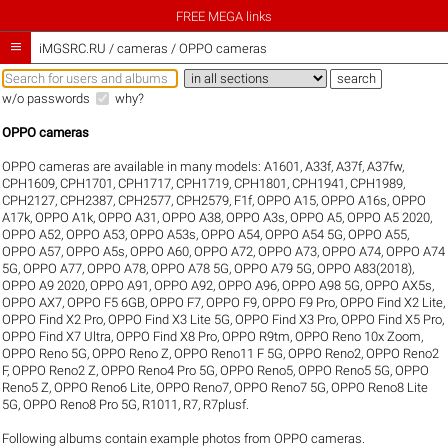
FREE MEGA links

iMGSRC.RU
/
cameras / OPPO cameras
w/o passwords
why?
OPPO cameras
OPPO cameras are available in many models:
A1601
,
A33f
,
A37f
,
A37fw
,
CPH1609
,
CPH1701
,
CPH1717
,
CPH1719
,
CPH1801
,
CPH1941
,
CPH1989
,
CPH2127
,
CPH2387
,
CPH2577
,
CPH2579
,
F1f
,
OPPO A15
,
OPPO A16s
,
OPPO
A17k
,
OPPO A1k
,
OPPO A31
,
OPPO A38
,
OPPO A3s
,
OPPO A5
,
OPPO A5 2020
,
OPPO A52
,
OPPO A53
,
OPPO A53s
,
OPPO A54
,
OPPO A54 5G
,
OPPO A55
,
OPPO A57
,
OPPO A5s
,
OPPO A60
,
OPPO A72
,
OPPO A73
,
OPPO A74
,
OPPO A74
5G
,
OPPO A77
,
OPPO A78
,
OPPO A78 5G
,
OPPO A79 5G
,
OPPO A83(2018)
,
OPPO A9 2020
,
OPPO A91
,
OPPO A92
,
OPPO A96
,
OPPO A98 5G
,
OPPO AX5s
,
OPPO AX7
,
OPPO F5 6GB
,
OPPO F7
,
OPPO F9
,
OPPO F9 Pro
,
OPPO Find X2 Lite
,
OPPO Find X2 Pro
,
OPPO Find X3 Lite 5G
,
OPPO Find X3 Pro
,
OPPO Find X5 Pro
,
OPPO Find X7 Ultra
,
OPPO Find X8 Pro
,
OPPO R9tm
,
OPPO Reno 10x Zoom
,
OPPO Reno 5G
,
OPPO Reno Z
,
OPPO Reno11 F 5G
,
OPPO Reno2
,
OPPO Reno2
F
,
OPPO Reno2 Z
,
OPPO Reno4 Pro 5G
,
OPPO Reno5
,
OPPO Reno5 5G
,
OPPO
Reno5 Z
,
OPPO Reno6 Lite
,
OPPO Reno7
,
OPPO Reno7 5G
,
OPPO Reno8 Lite
5G
,
OPPO Reno8 Pro 5G
,
R1011
,
R7
,
R7plusf
.
Following albums contain example photos from OPPO cameras.