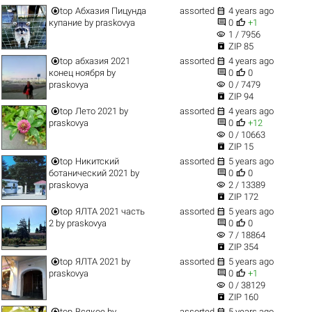


top
Абхазия Пицунда
assorted
4 years ago


купание
by
praskovya
0
+1
visibility
1 / 7956

ZIP 85


top
абхазия 2021
assorted
4 years ago


конец ноября
by
0
0
visibility
praskovya
0 / 7479

ZIP 94


top
Лето 2021
by
assorted
4 years ago


praskovya
0
+12
visibility
0 / 10663

ZIP 15


top
Никитский
assorted
5 years ago


ботанический 2021
by
0
0
visibility
praskovya
2 / 13389

ZIP 172


top
ЯЛТА 2021 часть
assorted
5 years ago


2
by
praskovya
0
0
visibility
7 / 18864

ZIP 354


top
ЯЛТА 2021
by
assorted
5 years ago


praskovya
0
+1
visibility
0 / 38129

ZIP 160


top
Всякое
by
assorted
5 years ago