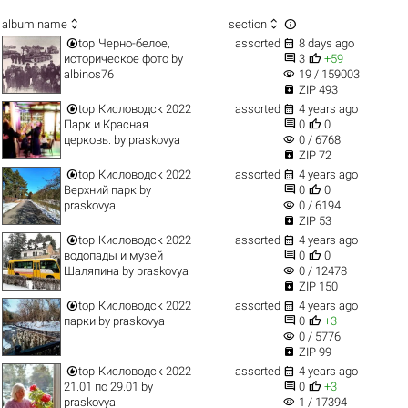



album name
section


top
Черно-белое,
assorted
8 days ago


историческое фото
by
3
+59
visibility
albinos76
19 / 159003

ZIP 493


top
Кисловодск 2022
assorted
4 years ago


Парк и Красная
0
0
visibility
церковь.
by
praskovya
0 / 6768

ZIP 72


top
Кисловодск 2022
assorted
4 years ago


Верхний парк
by
0
0
visibility
praskovya
0 / 6194

ZIP 53


top
Кисловодск 2022
assorted
4 years ago


водопады и музей
0
0
visibility
Шаляпина
by
praskovya
0 / 12478

ZIP 150


top
Кисловодск 2022
assorted
4 years ago


парки
by
praskovya
0
+3
visibility
0 / 5776

ZIP 99


top
Кисловодск 2022
assorted
4 years ago


21.01 по 29.01
by
0
+3
visibility
praskovya
1 / 17394