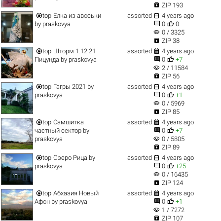

ZIP 193


top
Елка из авоськи
assorted
4 years ago


by
praskovya
0
0
visibility
0 / 3325

ZIP 38


top
Шторм 1.12.21
assorted
4 years ago


Пицунда
by
praskovya
0
+7
visibility
2 / 11584

ZIP 56


top
Гагры 2021
by
assorted
4 years ago


praskovya
0
+1
visibility
0 / 5969

ZIP 85


top
Самшитка
assorted
4 years ago


частный сектор
by
0
+7
visibility
praskovya
0 / 5805

ZIP 89


top
Озеро Рица
by
assorted
4 years ago


praskovya
0
+25
visibility
0 / 16435

ZIP 124


top
Абхазия Новый
assorted
4 years ago


Афон
by
praskovya
0
+1
visibility
1 / 7272

ZIP 107