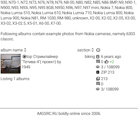
930
,
N70-1
,
N72
,
N73
,
N76
,
N78
,
N79
,
N8-00
,
N80
,
N82
,
N85
,
N86 8MP
,
N9
,
N90-1
,
N900
,
N93
,
N93i
,
N95
,
N95 8GB
,
N950
,
N96
,
N97
,
N97 mini
,
Nokia 7
,
Nokia 800
,
Nokia Lumia 510
,
Nokia Lumia 610
,
Nokia Lumia 710
,
Nokia Lumia 800
,
Nokia
Lumia 900
,
Nokia N81
,
RM-1030
,
RM-980
,
unknown
,
X2-00
,
X2-02
,
X2-05
,
X3-00
,
X3-02
,
X3-02.5
,
X5-01
,
X6-00
,
X7-00
.
Following albums contain example photos from Nokia cameras, namely 6303
classic.



album name
section


top
Стримлайнер
biking
6 years ago


"Тетива-4"( проект)
by
0
+2
visibility
1949
3 / 108099

ZIP 213

Listing 1 albums
213

0
visibility
3/ 108099
iMGSRC.RU
boldly online since 2006
.