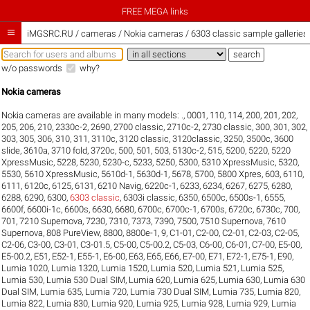
FREE MEGA links

iMGSRC.RU
/
cameras / Nokia cameras / 6303 classic sample galleries
w/o passwords
why?
Nokia cameras
Nokia cameras are available in many models:
.
,
0001
,
110
,
114
,
200
,
201
,
202
,
205
,
206
,
210
,
2330c-2
,
2690
,
2700 classic
,
2710c-2
,
2730 classic
,
300
,
301
,
302
,
303
,
305
,
306
,
310
,
311
,
3110c
,
3120 classic
,
3120classic
,
3250
,
3500c
,
3600
slide
,
3610a
,
3710 fold
,
3720c
,
500
,
501
,
503
,
5130c-2
,
515
,
5200
,
5220
,
5220
XpressMusic
,
5228
,
5230
,
5230-c
,
5233
,
5250
,
5300
,
5310 XpressMusic
,
5320
,
5530
,
5610 XpressMusic
,
5610d-1
,
5630d-1
,
5678
,
5700
,
5800 Xpres
,
603
,
6110
,
6111
,
6120c
,
6125
,
6131
,
6210 Navig
,
6220c-1
,
6233
,
6234
,
6267
,
6275
,
6280
,
6288
,
6290
,
6300
,
6303 classic
,
6303i classic
,
6350
,
6500c
,
6500s-1
,
6555
,
6600f
,
6600i-1c
,
6600s
,
6630
,
6680
,
6700c
,
6700c-1
,
6700s
,
6720c
,
6730c
,
700
,
701
,
7210 Supernova
,
7230
,
7310
,
7373
,
7390
,
7500
,
7510 Supernova
,
7610
Supernova
,
808 PureView
,
8800
,
8800e-1
,
9
,
C1-01
,
C2-00
,
C2-01
,
C2-03
,
C2-05
,
C2-06
,
C3-00
,
C3-01
,
C3-01.5
,
C5-00
,
C5-00.2
,
C5-03
,
C6-00
,
C6-01
,
C7-00
,
E5-00
,
E5-00.2
,
E51
,
E52-1
,
E55-1
,
E6-00
,
E63
,
E65
,
E66
,
E7-00
,
E71
,
E72-1
,
E75-1
,
E90
,
Lumia 1020
,
Lumia 1320
,
Lumia 1520
,
Lumia 520
,
Lumia 521
,
Lumia 525
,
Lumia 530
,
Lumia 530 Dual SIM
,
Lumia 620
,
Lumia 625
,
Lumia 630
,
Lumia 630
Dual SIM
,
Lumia 635
,
Lumia 720
,
Lumia 730 Dual SIM
,
Lumia 735
,
Lumia 820
,
Lumia 822
,
Lumia 830
,
Lumia 920
,
Lumia 925
,
Lumia 928
,
Lumia 929
,
Lumia