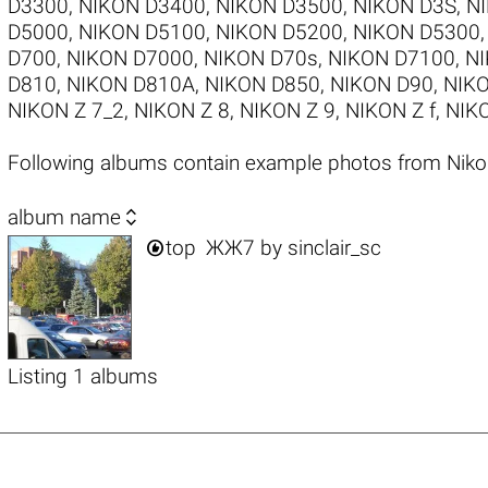
D3300
,
NIKON D3400
,
NIKON D3500
,
NIKON D3S
,
N
D5000
,
NIKON D5100
,
NIKON D5200
,
NIKON D5300
D700
,
NIKON D7000
,
NIKON D70s
,
NIKON D7100
,
NI
D810
,
NIKON D810A
,
NIKON D850
,
NIKON D90
,
NIKO
NIKON Z 7_2
,
NIKON Z 8
,
NIKON Z 9
,
NIKON Z f
,
NIKO
Following albums contain example photos from Nik

album name

top
ЖЖ7
by
sinclair_sc
Listing 1 albums