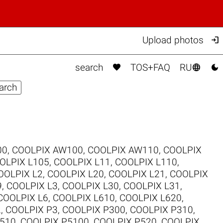

Upload photos



search
TOS+FAQ
RU
00
,
COOLPIX AW100
,
COOLPIX AW110
,
COOLPIX
OLPIX L105
,
COOLPIX L11
,
COOLPIX L110
,
OOLPIX L2
,
COOLPIX L20
,
COOLPIX L21
,
COOLPIX
9
,
COOLPIX L3
,
COOLPIX L30
,
COOLPIX L31
,
COOLPIX L6
,
COOLPIX L610
,
COOLPIX L620
,
2
,
COOLPIX P3
,
COOLPIX P300
,
COOLPIX P310
,
510
,
COOLPIX P5100
,
COOLPIX P520
,
COOLPIX