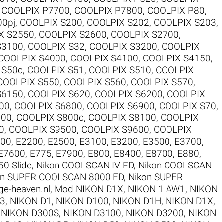
,
COOLPIX P7700
,
COOLPIX P7800
,
COOLPIX P80
,
00pj
,
COOLPIX S200
,
COOLPIX S202
,
COOLPIX S203
,
X S2550
,
COOLPIX S2600
,
COOLPIX S2700
,
S3100
,
COOLPIX S32
,
COOLPIX S3200
,
COOLPIX
COOLPIX S4000
,
COOLPIX S4100
,
COOLPIX S4150
,
 S50c
,
COOLPIX S51
,
COOLPIX S510
,
COOLPIX
COOLPIX S550
,
COOLPIX S560
,
COOLPIX S570
,
S6150
,
COOLPIX S620
,
COOLPIX S6200
,
COOLPIX
00
,
COOLPIX S6800
,
COOLPIX S6900
,
COOLPIX S70
,
000
,
COOLPIX S800c
,
COOLPIX S8100
,
COOLPIX
0
,
COOLPIX S9500
,
COOLPIX S9600
,
COOLPIX
100
,
E2200
,
E2500
,
E3100
,
E3200
,
E3500
,
E3700
,
E7600
,
E775
,
E7900
,
E800
,
E8400
,
E8700
,
E880
,
50 Slide
,
Nikon COOLSCAN IV ED
,
Nikon COOLSCAN
on SUPER COOLSCAN 8000 ED
,
Nikon SUPER
ge-heaven.nl
,
Mod NIKON D1X
,
NIKON 1 AW1
,
NIKON
V3
,
NIKON D1
,
NIKON D100
,
NIKON D1H
,
NIKON D1X
,
,
NIKON D300S
,
NIKON D3100
,
NIKON D3200
,
NIKON