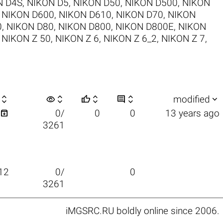
N D4S
,
NIKON D5
,
NIKON D50
,
NIKON D500
,
NIKON
,
NIKON D600
,
NIKON D610
,
NIKON D70
,
NIKON
0
,
NIKON D80
,
NIKON D800
,
NIKON D800E
,
NIKON
,
NIKON Z 50
,
NIKON Z 6
,
NIKON Z 6_2
,
NIKON Z 7
,

visibility






modified

0/
0
0
13 years ago
3261
12
0/
0
3261
iMGSRC.RU
boldly online since 2006
.