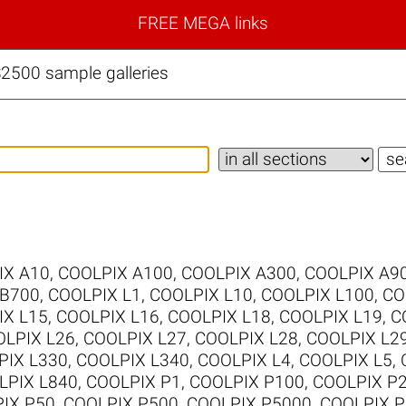
FREE MEGA links
2500 sample galleries
IX A10
,
COOLPIX A100
,
COOLPIX A300
,
COOLPIX A9
 B700
,
COOLPIX L1
,
COOLPIX L10
,
COOLPIX L100
,
CO
IX L15
,
COOLPIX L16
,
COOLPIX L18
,
COOLPIX L19
,
C
LPIX L26
,
COOLPIX L27
,
COOLPIX L28
,
COOLPIX L2
PIX L330
,
COOLPIX L340
,
COOLPIX L4
,
COOLPIX L5
,
LPIX L840
,
COOLPIX P1
,
COOLPIX P100
,
COOLPIX P
IX P50
,
COOLPIX P500
,
COOLPIX P5000
,
COOLPIX P