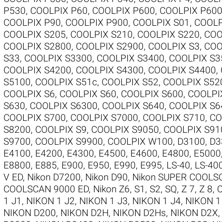
P530
,
COOLPIX P60
,
COOLPIX P600
,
COOLPIX P60
COOLPIX P90
,
COOLPIX P900
,
COOLPIX S01
,
COOLP
COOLPIX S205
,
COOLPIX S210
,
COOLPIX S220
,
COO
COOLPIX S2800
,
COOLPIX S2900
,
COOLPIX S3
,
COO
S33
,
COOLPIX S3300
,
COOLPIX S3400
,
COOLPIX S3
COOLPIX S4200
,
COOLPIX S4300
,
COOLPIX S4400
,
S5100
,
COOLPIX S51c
,
COOLPIX S52
,
COOLPIX S52
COOLPIX S6
,
COOLPIX S60
,
COOLPIX S600
,
COOLPI
S630
,
COOLPIX S6300
,
COOLPIX S640
,
COOLPIX S6
COOLPIX S700
,
COOLPIX S7000
,
COOLPIX S710
,
CO
S8200
,
COOLPIX S9
,
COOLPIX S9050
,
COOLPIX S91
S9700
,
COOLPIX S9900
,
COOLPIX W100
,
D3100
,
D3
E4100
,
E4200
,
E4300
,
E4500
,
E4600
,
E4800
,
E5000
E8800
,
E885
,
E900
,
E950
,
E990
,
E995
,
LS-40
,
LS-40
V ED
,
Nikon D7200
,
Nikon D90
,
Nikon SUPER COOLS
COOLSCAN 9000 ED
,
Nikon Z6
,
S1
,
S2
,
SQ
,
Z 7
,
Z 8
,
1 J1
,
NIKON 1 J2
,
NIKON 1 J3
,
NIKON 1 J4
,
NIKON 1
NIKON D200
,
NIKON D2H
,
NIKON D2Hs
,
NIKON D2X