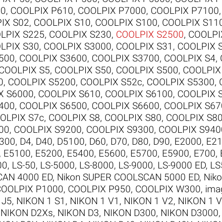
00
,
COOLPIX P610
,
COOLPIX P7000
,
COOLPIX P7100
IX S02
,
COOLPIX S10
,
COOLPIX S100
,
COOLPIX S11
LPIX S225
,
COOLPIX S230
,
COOLPIX S2500
,
COOLPI
LPIX S30
,
COOLPIX S3000
,
COOLPIX S31
,
COOLPIX 
500
,
COOLPIX S3600
,
COOLPIX S3700
,
COOLPIX S4
,
COOLPIX S5
,
COOLPIX S50
,
COOLPIX S500
,
COOLPIX
0
,
COOLPIX S5200
,
COOLPIX S52c
,
COOLPIX S5300
,
X S6000
,
COOLPIX S610
,
COOLPIX S6100
,
COOLPIX 
400
,
COOLPIX S6500
,
COOLPIX S6600
,
COOLPIX S67
OLPIX S7c
,
COOLPIX S8
,
COOLPIX S80
,
COOLPIX S8
00
,
COOLPIX S9200
,
COOLPIX S9300
,
COOLPIX S940
300
,
D4
,
D40
,
D5100
,
D60
,
D70
,
D80
,
D90
,
E2000
,
E2
,
E5100
,
E5200
,
E5400
,
E5600
,
E5700
,
E5900
,
E700
,
00
,
LS-50
,
LS-5000
,
LS-8000
,
LS-9000
,
LS-9000 ED
,
LS
CAN 4000 ED
,
Nikon SUPER COOLSCAN 5000 ED
,
Nik
COOLPIX P1000
,
COOLPIX P950
,
COOLPIX W300
,
ima
 J5
,
NIKON 1 S1
,
NIKON 1 V1
,
NIKON 1 V2
,
NIKON 1 
,
NIKON D2Xs
,
NIKON D3
,
NIKON D300
,
NIKON D3000