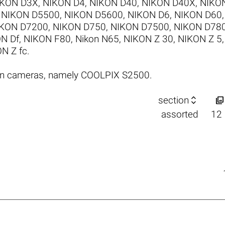
IKON D3X
,
NIKON D4
,
NIKON D40
,
NIKON D40X
,
NIKO
,
NIKON D5500
,
NIKON D5600
,
NIKON D6
,
NIKON D60
KON D7200
,
NIKON D750
,
NIKON D7500
,
NIKON D78
N Df
,
NIKON F80
,
Nikon N65
,
NIKON Z 30
,
NIKON Z 5
N Z fc
.
on cameras, namely COOLPIX S2500.


section
assorted
12