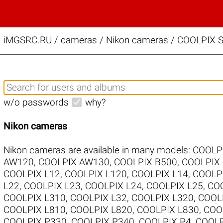
iMGSRC.RU
/
cameras / Nikon cameras / COOLPIX S
w/o passwords
why?
Nikon cameras
Nikon cameras are available in many models:
COOLP
AW120
,
COOLPIX AW130
,
COOLPIX B500
,
COOLPIX
COOLPIX L12
,
COOLPIX L120
,
COOLPIX L14
,
COOLP
L22
,
COOLPIX L23
,
COOLPIX L24
,
COOLPIX L25
,
COO
COOLPIX L310
,
COOLPIX L32
,
COOLPIX L320
,
COOL
COOLPIX L810
,
COOLPIX L820
,
COOLPIX L830
,
COO
COOLPIX P330
,
COOLPIX P340
,
COOLPIX P4
,
COOLP